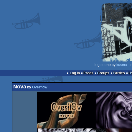
logo done by
kusma
:: 
Log in
Prods
Groups
Parties
Nova
by
Overflow