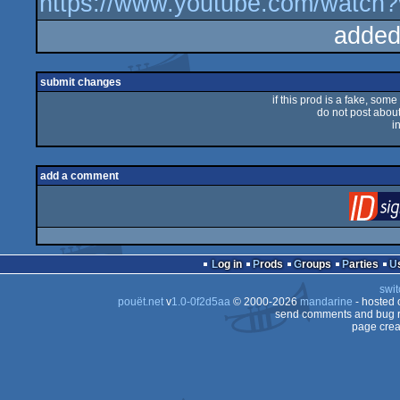
https://www.youtube.com/wat
added
submit changes
if this prod is a fake, some
do not post about 
i
add a comment
Log in
Prods
Groups
Parties
swit
pouët.net
v
1.0-0f2d5aa
© 2000-2026
mandarine
- hosted
send comments and bug r
page crea