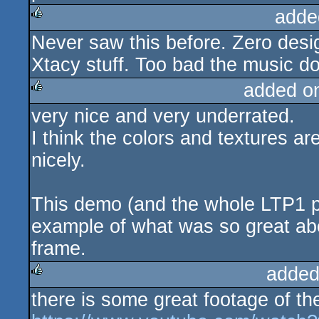
adde
Never saw this before. Zero desig
rulez
Xtacy stuff. Too bad the music do
added o
very nice and very underrated.
rulez
I think the colors and textures ar
nicely.
This demo (and the whole LTP1 par
example of what was so great ab
frame.
added
there is some great footage of t
rulez