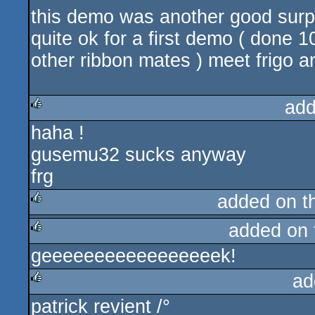
this demo was another good surpris
quite ok for a first demo ( done
other ribbon mates ) meet frigo 
add
haha !
rulez
gusemu32 sucks anyway
frg
added on 
added on
rulez
geeeeeeeeeeeeeeeeek!
rulez
ad
patrick revient /°
rulez