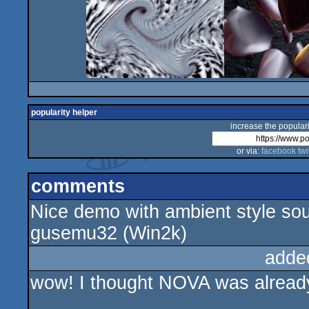
popularity helper
increase the populari
or via:
facebook
twi
comments
Nice demo with ambient style sou
gusemu32 (Win2k)
adde
wow! I thought NOVA was alread