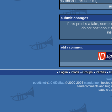
\o/ finish it, release it! :)
rulez
a
submit changes
if this prod is a fake, some 
do not post about it
in
[
add a comment
Log in
Prods
Groups
Parties
swit
pouët.net
v
1.0-0f2d5aa
© 2000-2026
mandarine
- hosted
send comments and bug r
page crea