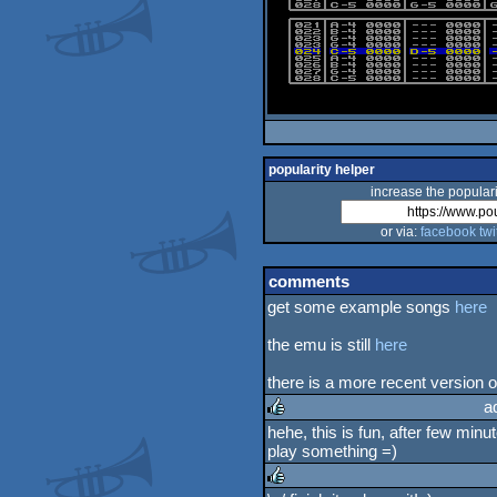
popularity helper
increase the populari
or via:
facebook
twi
comments
get some example songs
here
the emu is still
here
there is a more recent version of
a
hehe, this is fun, after few min
play something =)
rulez