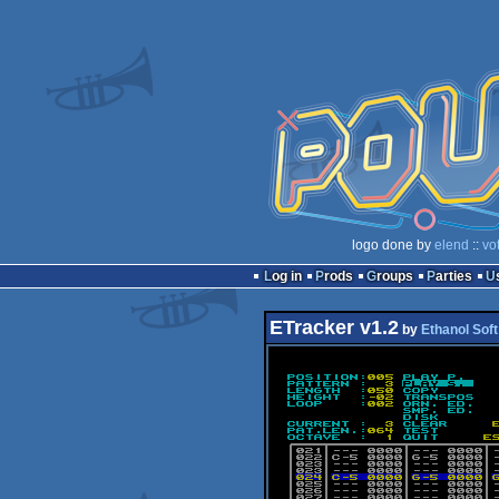
logo done by
elend
::
vo
Log in
Prods
Groups
Parties
ETracker v1.2
by
Ethanol Soft