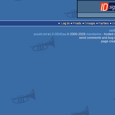
Log in
Prods
Groups
Parties
swit
pouët.net
v
1.0-0f2d5aa
© 2000-2026
mandarine
- hosted
send comments and bug r
page crea