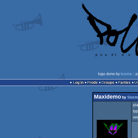
logo done by
kusma
:: 
Log in
Prods
Groups
Parties
Maxidemo
by
Storm
pla
typ
rel