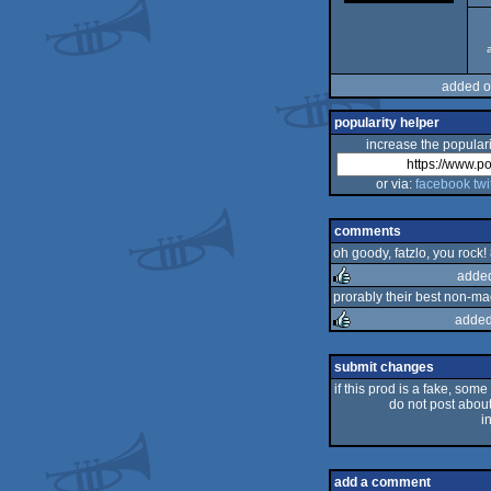
added o
popularity helper
increase the populari
or via:
facebook
twi
comments
oh goody, fatzlo, you rock! 
added
prorably their best non-ma
added
rulez
rulez
submit changes
if this prod is a fake, some
do not post about 
i
add a comment