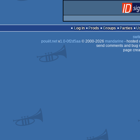
Log in
Prods
Groups
Parties
swit
pouët.net
v
1.0-0f2d5aa
© 2000-2026
mandarine
- hosted
send comments and bug r
page crea