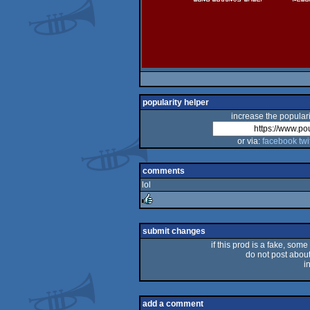
popularity helper
increase the populari
or via:
facebook
twi
comments
lol
rulez
submit changes
if this prod is a fake, some
do not post about 
i
add a comment