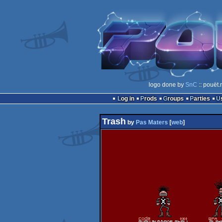
logo done by
SnC
:: pouët.
Log in
Prods
Groups
Parties
Trash
by
Pas Maters
[
web
]