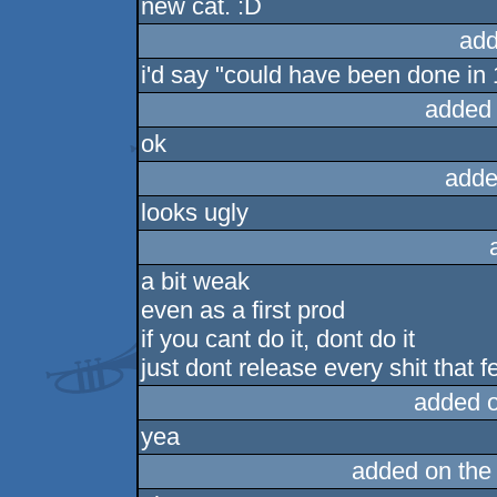
new cat. :D
rulez
add
i'd say "could have been done in 1
added
ok
adde
looks ugly
a bit weak
even as a first prod
if you cant do it, dont do it
just dont release every shit that f
added 
yea
added on th