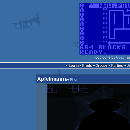
logo done by
Goat
:: s
Log in
Prods
Groups
Parties
Apfelmann
by
Phon