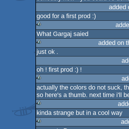
added 
good for a first prod :)
adde
What Gargaj saied
rulez
added on 
just ok .
rulez
ad
oh ! first prod :) !
ad
actually the colors do not suck, the
rulez
so here's a thumb. next time i'll 
add
kinda strange but in a cool way
rulez
ad