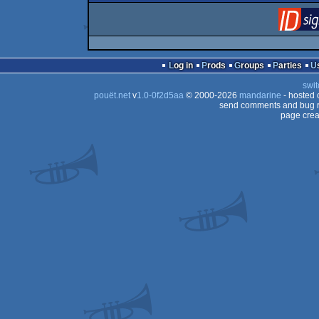
Log in
Prods
Groups
Parties
swit
pouët.net
v
1.0-0f2d5aa
© 2000-2026
mandarine
- hosted
send comments and bug r
page crea