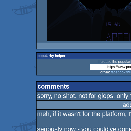
popularity helper
increase the populari
or via:
facebook
twi
comments
sorry, no shot. not for glops, only
ad
meh, if it wasn't for the platform,
seriously now - you could've done 