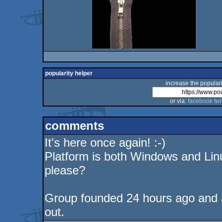
popularity helper
increase the populari
or via:
facebook
twi
comments
It's here once again! :-)
Platform is both Windows and Linu
please?
Group founded 24 hours ago and 
out.