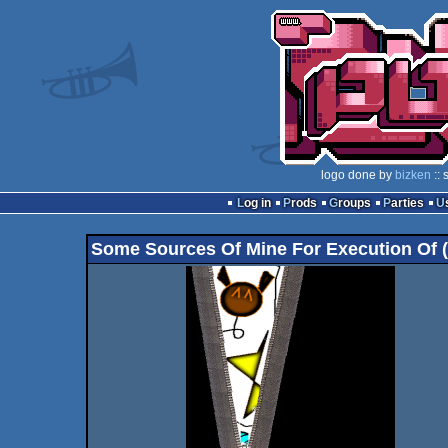
logo done by
bizken
:: 
Log in
Prods
Groups
Parties
Some Sources Of Mine For Execution Of (