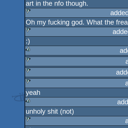
art in the nfo though.
added
Oh my fucking god. What the freaki
sucks
adde
:)
sucks
ad
rulez
add
sucks
sucks
yeah
sucks
add
unholy shit (not)
rulez