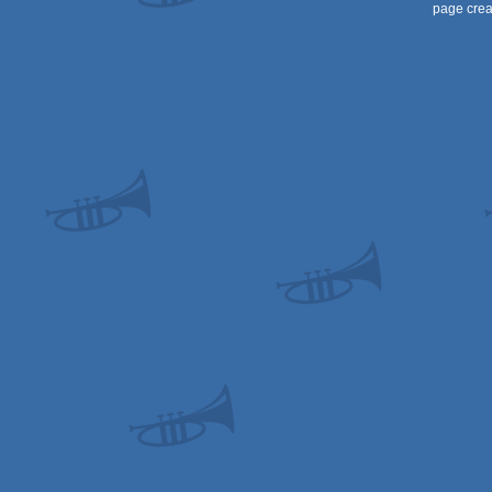
page crea