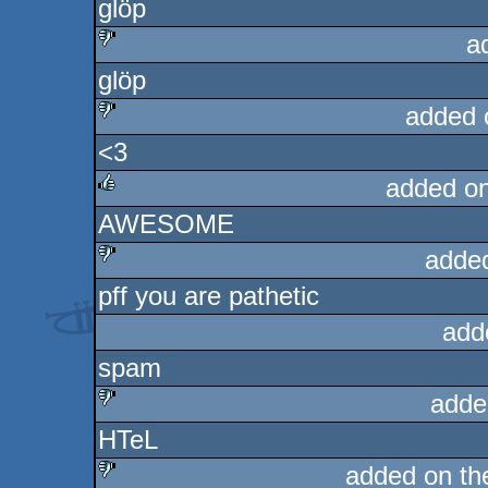
glöp
sucks
a
glöp
sucks
added 
<3
sucks
added o
AWESOME
rulez
adde
pff you are pathetic
sucks
add
spam
adde
HTeL
sucks
added on t