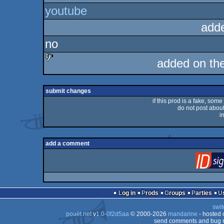
youtube
sucks
add
no
added on th
sucks
submit changes
if this prod is a fake, some
do not post about 
i
add a comment
Log in
Prods
Groups
Parties
swit
pouët.net
v
1.0-0f2d5aa
© 2000-2026
mandarine
- hosted
send comments and bug r