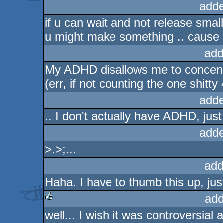
add
if u can wait and not release smal
u might make something .. cause 
add
My ADHD disallows me to concent
(err, if not counting the one shitty 
add
.. I don't actually have ADHD, just 
add
>.>;...
add
Haha. I have to thumb this up, just
add
well... I wish it was controversial 
rulez