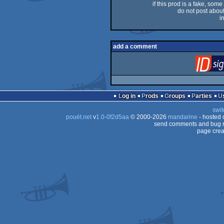
if this prod is a fake, some
do not post about 
i
add a comment
Log in
Prods
Groups
Parties
swit
pouët.net
v
1.0-0f2d5aa
© 2000-2026
mandarine
- hosted
send comments and bug r
page crea