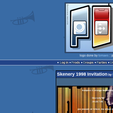
logo done by
tomaes
:: 
Log in
Prods
Groups
Parties
Skenery 1998 Invitation
by