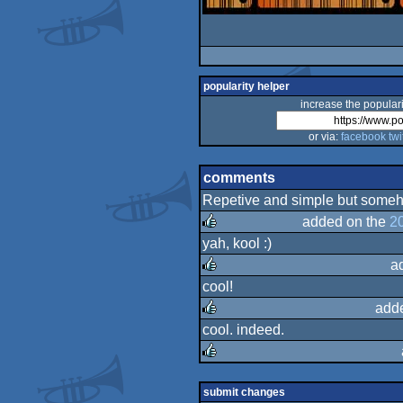
popularity helper
increase the populari
or via:
facebook
twi
comments
Repetive and simple but someho
added on the
2
yah, kool :)
rulez
a
cool!
rulez
add
cool. indeed.
rulez
rulez
submit changes