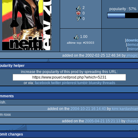
2
popularity : 57%
0
0
1.00
[
downl
alltime top: #29303
[
demoz
[
mirror
added on the 2002-02-25 12:46:34 by
jmagic
pularity helper
increase the popularity of this prod by spreading this URL:
or via:
facebook
twitter
pinterest
tumblr
bluesky
threads
mments
lish.
added on the
2004-10-21 16:14:40
by
kimi kardashia
m roxx
added on the
2005-04-21 15:21:13
by
chave
ez
ez
bmit changes