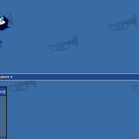
Submit
eb
]