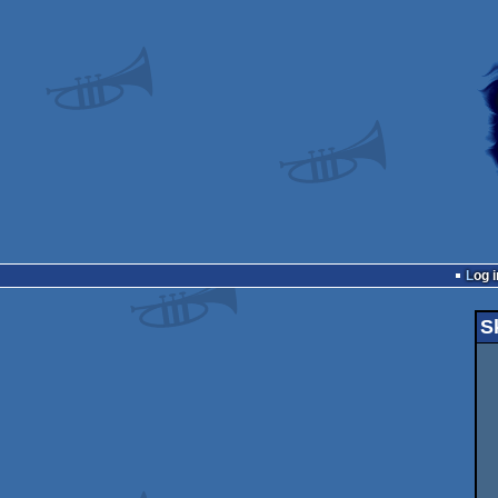
Log i
S