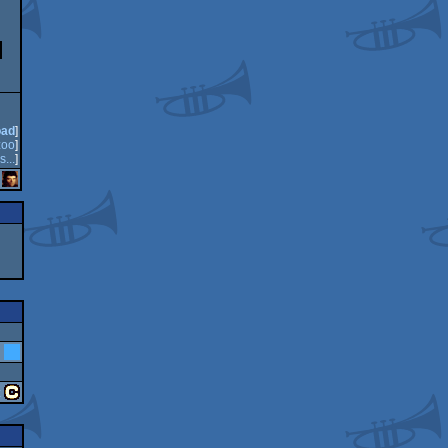
oad
]
oo
]
s...
]
n
z