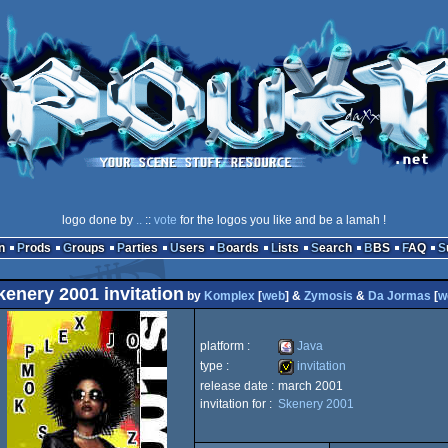
logo done by
..
::
vote
for the logos you like and be a lamah !
n
Prods
Groups
Parties
Users
Boards
Lists
Search
BBS
FAQ
kenery 2001 invitation
by
Komplex
[
web
] &
Zymosis
&
Da Jormas
[
w
platform :
Java
type :
invitation
release date :
march 2001
Java
invitation for :
Skenery 2001
invitation