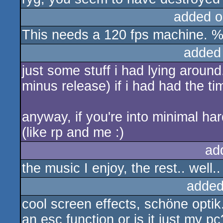
added o
This needs a 120 fps machine. %
added
just some stuff i had lying around
minus release) if i had had the ti
anyway, if you're into minimal har
(like rp and me :)
ad
the music I enjoy, the rest.. well.
added
cool screen effects, schöne optik. 
an esc function or is it just my pc