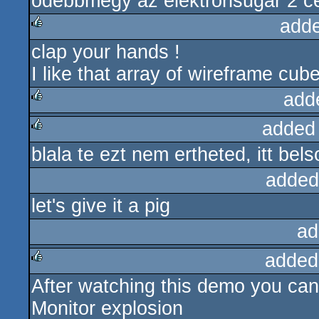
odebbmegy az elektronsugar 2 cen
add
clap your hands !
rulez
I like that array of wireframe cu
add
added
rulez
blala te ezt nem ertheted, itt bel
rulez
added
let's give it a pig
ad
added
After watching this demo you can
rulez
Monitor explosion