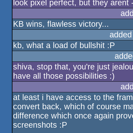
look pixel perfect, but they arent
add
KB wins, flawless victory...
added
kb, what a load of bullshit :P
adde
shiva, stop that, you're just jea
have all those possibilities :)
add
at least i have access to the fram
convert back, which of course ma
difference which once again prov
screenshots :P