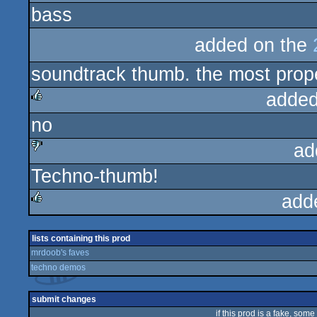
bass
rulez
added on the
soundtrack thumb. the most prop
added
no
rulez
ad
Techno-thumb!
sucks
add
rulez
lists containing this prod
mrdoob's faves
techno demos
submit changes
if this prod is a fake, some