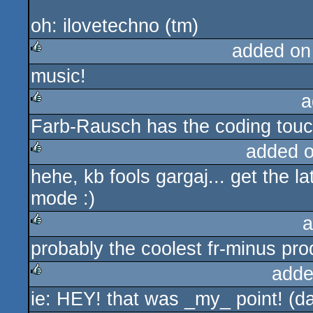
oh: ilovetechno (tm)
added on
music!
rulez
a
Farb-Rausch has the coding tou
rulez
added 
hehe, kb fools gargaj... get the l
rulez
mode :)
a
probably the coolest fr-minus prod
rulez
adde
ie: HEY! that was _my_ point! (d
rulez