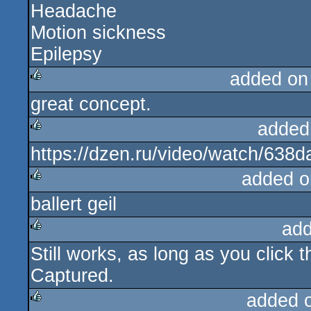
Headache
Motion sickness
Epilepsy
added on
great concept.
rulez
added
https://dzen.ru/video/watch/63
rulez
added o
ballert geil
rulez
add
Still works, as long as you click
rulez
Captured.
added 