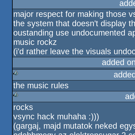
add
major respect for making those v
the system that doesn't display th
oustanding use undocumented api'
music rockz
(i'd rather leave the visuals und
added o
added
the music rules
rulez
ad
rocks
rulez
vsync hack muhaha :)))
(gargaj, majd mutatok neked egysz