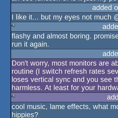
added o
I like it... but my eyes not muc
adde
flashy and almost boring. promise
rulez
run it again.
adde
Don't worry, most monitors are a
routine (I switch refresh rates se
loses vertical sync and you see th
harmless. At least for your hardw
add
cool music, lame effects, what 
rulez
hippies?