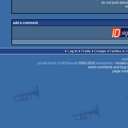
do not post about 
i
add a comment
Log in
Prods
Groups
Parties
swit
pouët.net
v
1.0-0f2d5aa
© 2000-2026
mandarine
- hosted
send comments and bug r
page crea