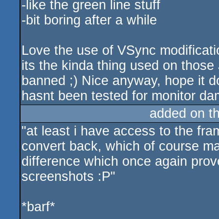
-like the green line stuff
-bit boring after a while
Love the use of VSync modificatio
its the kinda thing used on thos
banned ;) Nice anyway, hope it 
hasnt been tested for monitor d
added on t
"at least i have access to the fra
convert back, which of course ma
difference which once again prov
screenshots :P"
*barf*