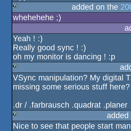
added on the
20
whehehehe ;)
rulez
a
Yeah ! :)
Really good sync ! :)
oh my monitor is dancing ! :p
ad
VSync manipulation? My digital T
rulez
missing some serious stuff here?
.dr / .farbrausch .quadrat .planer
added
Nice to see that people start ma
rulez