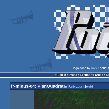
logo done by
RaS
:: pouët.
Log in
Prods
Groups
Parties
fr-minus-04: PlanQuadrat
by
Farbrausch
[
web
]