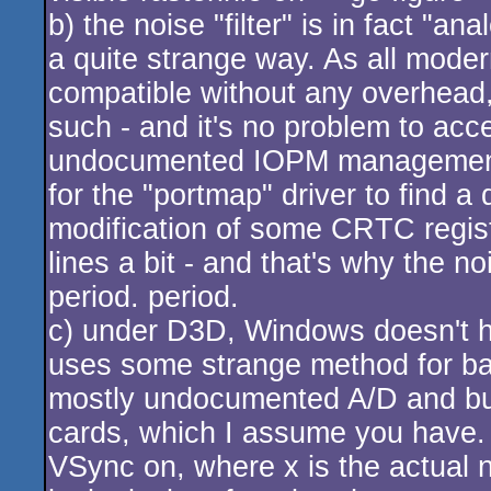
b) the noise "filter" is in fact "a
a quite strange way. As all mode
compatible without any overhead
such - and it's no problem to acce
undocumented IOPM management r
for the "portmap" driver to find a
modification of some CRTC regis
lines a bit - and that's why the n
period. period.
c) under D3D, Windows doesn't ha
uses some strange method for ba
mostly undocumented A/D and bus 
cards, which I assume you have. T
VSync on, where x is the actual