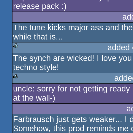
release pack :)
ad
The tune kicks major ass and the 
while that is...
added 
The synch are wicked! I love yo
rulez
techno style!
adde
uncle: sorry for not getting ready 
rulez
at the wall-)
a
Farbrausch just gets weaker... I d
Somehow, this prod reminds me 