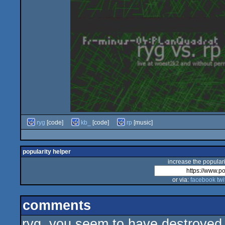
ryg
[code]
kb_
[code]
rp
[music]
popularity helper
increase the populari
or via:
facebook
twi
comments
ryg, you seem to have destroyed