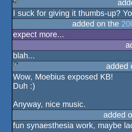
add
I suck for giving it thumbs-up? 
rulez
added on the
20
expect more...
a
blah...
added 
Wow, Moebius exposed KB!
sucks
Duh :)
Anyway, nice music.
added 
fun synaesthesia work, maybe lack