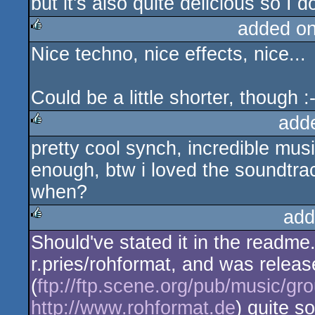
but it's also quite delicious so I d
added o
Nice techno, nice effects, nice...
rulez
Could be a little shorter, though :-
add
pretty cool synch, incredible musi
rulez
enough, btw i loved the soundtr
when?
add
Should've stated it in the readme.
rulez
r.pries/rohformat, and was relea
(
ftp://ftp.scene.org/pub/music/g
http://www.rohformat.de
) quite so