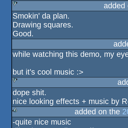
added 
sucks
Smokin' da plan.
sucks
Drawing squares.
Good.
add
while watching this demo, my eyes
but it's cool music :>
ad
dope shit.
sucks
nice looking effects + music by R
added on the
2
-quite nice music
rulez