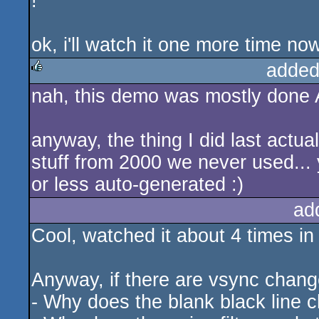
!"
ok, i'll watch it one more time no
added
nah, this demo was mostly done A
rulez
anyway, the thing I did last actua
stuff from 2000 we never used... y
or less auto-generated :)
ad
Cool, watched it about 4 times in 
Anyway, if there are vsync chang
- Why does the blank black line c