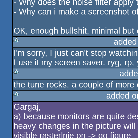
- Why does the noise filter apply t
- Why can i make a screenshot of 
OK, enough bullshit, minimal but c
added
I'm sorry, I just can't stop watchin
rulez
I use it my screen saver. ryg, rp, 
adde
the tune rocks. a couple of more 
rulez
added o
Gargaj,
rulez
a) because monitors are quite de
heavy changes in the picture will
visible rasterlnie on -> go figure