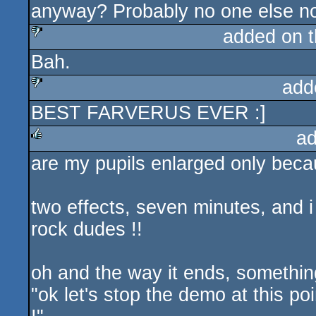
anyway? Probably no one else not
added on 
Bah.
sucks
add
BEST FARVERUS EVER :]
sucks
ad
are my pupils enlarged only beca
rulez
two effects, seven minutes, and i
rock dudes !!
oh and the way it ends, something
"ok let's stop the demo at this po