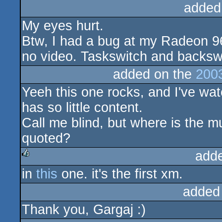
added
My eyes hurt.
Btw, I had a bug at my Radeon 96
no video. Taskswitch and backswi
added on the
200
Yeeh this one rocks, and I've wa
has so little content.
Call me blind, but where is the mu
quoted?
add
in
this
one. it's the first xm.
rulez
added
Thank you, Gargaj :)