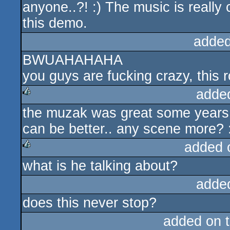
anyone..?! :) The music is really
this demo.
added
BWUAHAHAHA
you guys are fucking crazy, this r
adde
the muzak was great some years 
rulez
can be better.. any scene more? :) 
added 
what is he talking about?
rulez
adde
does this never stop?
added on 