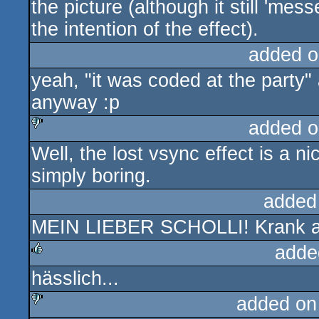
the picture (although it still 'mes
the intention of the effect).
added o
yeah, "it was coded at the party" an
anyway :p
added o
Well, the lost vsync effect is a ni
sucks
simply boring.
added
MEIN LIEBER SCHOLLI! Krank abe
adde
hässlich...
rulez
added on