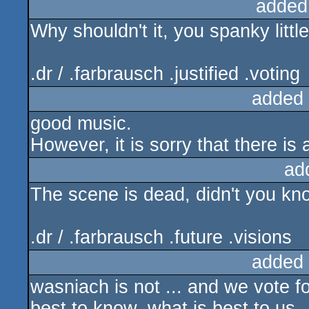
added
Why shouldn't it, you spanky litt
.dr / .farbrausch .justified .voting
added
good music.
However, it is sorry that there is
ad
The scene is dead, didn't you k
.dr / .farbrausch .future .visions
added
wasniach is not ... and we vote fo
best to know, what is best to us..