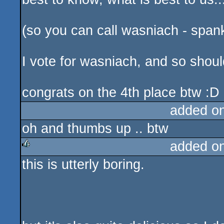
(so you can call wasniach - spank
I vote for wasniach, and so shoul
congrats on the 4th place btw :D
added o
oh and thumbs up .. btw
added o
this is utterly boring.
rulez