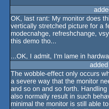
adde
OK, last rant: My monitor does th
vertically stretched picture for 
modecnahge, refreshchange, vsyn
this demo tho...
...OK, I admit, I'm lame in hardw
added
The wobble-effect only occurs wh
a severe way that the monitor need
and so on and so forth. Handling 
also normally result in such beha
minimal the monitor is still able