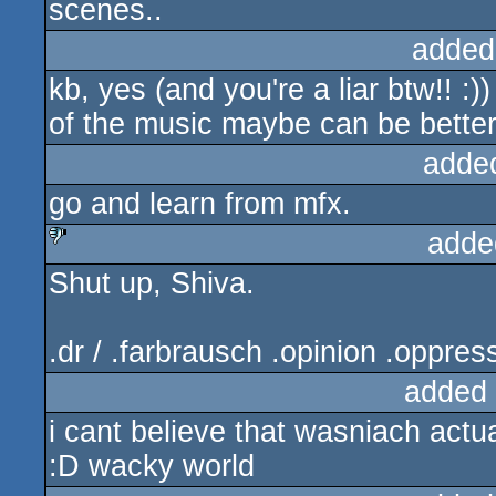
scenes..
added
kb, yes (and you're a liar btw!! :
of the music maybe can be better.
adde
go and learn from mfx.
adde
Shut up, Shiva.
sucks
.dr / .farbrausch .opinion .oppres
added
i cant believe that wasniach actua
:D wacky world