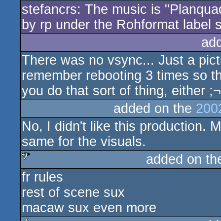
stefancrs: The music is "Planquadr
by rp under the Rohformat label
ad
There was no vsync... Just a pic
remember rebooting 3 times so the 
you do that sort of thing, either ;¬
added on the
200
No, I didn't like this production. 
same for the visuals.
added on t
fr rules
sucks
rest of scene sux
macaw sux even more