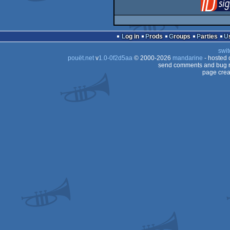
Log in
Prods
Groups
Parties
swit
pouët.net
v
1.0-0f2d5aa
© 2000-2026
mandarine
- hosted
send comments and bug r
page crea