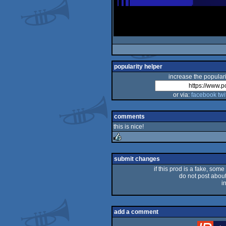
popularity helper
increase the populari
or via:
facebook
twi
comments
this is nice!
rulez
submit changes
if this prod is a fake, some
do not post about 
i
add a comment