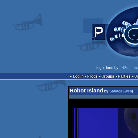
logo done by
_H2o_
::
vo
Log in
Prods
Groups
Parties
Robot Island
by
Savage
[
web
]