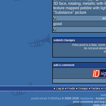
3D face, rotating, metallic with l
texture mapped pebble with ligh
"Substance" picture
ad
good
rulez
rulez
submit changes
if this prod is a fake, some
do not post about 
i
add a comment
Log in
Prods
Groups
Parties
swit
pouët.net
v
1.0-0f2d5aa
© 2000-2026
mandarine
- hosted
send comments and bug r
page crea