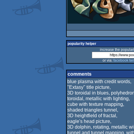
popularity helper
increase the populari
or via:
facebook
twi
comments
blue plasma with credit words,
"Extasy" title picture,
3D toroidal in blues, polyhedron,
toroidal, metallic with lighting,
cube with texture mapping,
shaded triangles tunnel,
3D heightfield of fractal,
eagle's head picture,
3D dolphin, rotating, metallic wit
tunnel and tunnel mapping, with