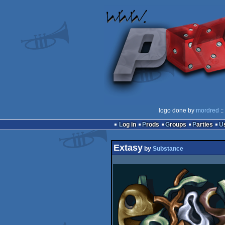
logo done by
mordred
::
Log in
Prods
Groups
Parties
Extasy
by
Substance