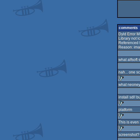
comments
Dyld Error 
Library not
Referenced f
Reason: ima
what alfsoft 
nah... one s
what neoney
sucks
install sdl! bu
platform
sucks
This is eve
sucks
screenshot? 