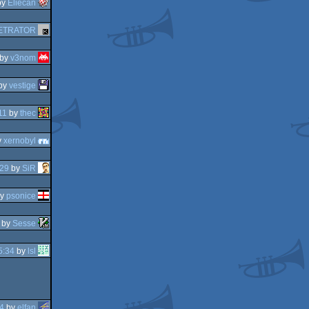
by
Eliecan
ETRATOR
by
v3nom
by
vestige
11
by
thec
y
xernobyl
:29
by
SiR
y
psonice
by
Sesse
5:34
by
lsl
4
by
elfan