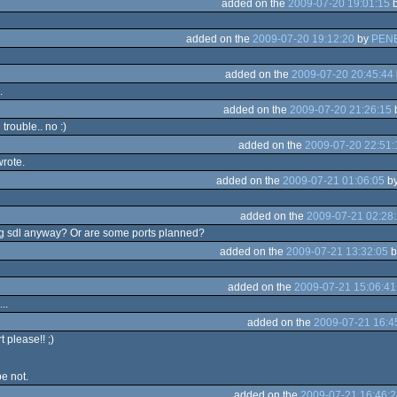
added on the
2009-07-20 19:01:15
added on the
2009-07-20 19:12:20
by
PEN
added on the
2009-07-20 20:45:44
.
added on the
2009-07-20 21:26:15
 trouble.. no :)
added on the
2009-07-20 22:51:
rote.
added on the
2009-07-21 01:06:05
b
added on the
2009-07-21 02:28
ng sdl anyway? Or are some ports planned?
added on the
2009-07-21 13:32:05
b
added on the
2009-07-21 15:06:41
..
added on the
2009-07-21 16:4
 please!! ;)
be not.
added on the
2009-07-21 16:46:2