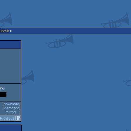
Submit
59%
[
download
]
[
demozoo
]
[
mirrors...
]
Proteque