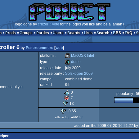
logo done by
cruzer
::
vote
for the logos you like and be a lamah !
n
Prods
Groups
Parties
Users
Boards
Lists
Search
BBS
FAQ
roller 6
by
Posercummers
[
web
]
platform :
MacOSX Intel
type :
demo
release date :
july 2009
MacOSX
release party :
Solskogen 2009
demo
compo :
combined demo
ranked :
9
th
creenshot yet.
0
popularity : 
7
Intel
13
-0.65
alltime top: #66160
added on the 2009-07-20 16:21:27 by
elper