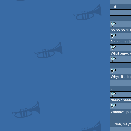
sucks
traf
no no no NO
sucks
for that much
sucks
What puryx w
sucks
...
sucks
Why's it usi
sucks
.
demo? naah.
sucks
Windows port
sucks
... Nah, may