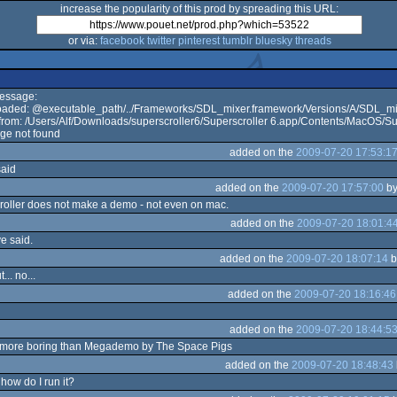
increase the popularity of this prod by spreading this URL:
or via:
facebook
twitter
pinterest
tumblr
bluesky
threads
Message:
 loaded: @executable_path/../Frameworks/SDL_mixer.framework/Versions/A/SDL_m
rom: /Users/Alf/Downloads/superscroller6/Superscroller 6.app/Contents/MacOS/Su
ge not found
added on the
2009-07-20 17:53:1
said
added on the
2009-07-20 17:57:00
b
croller does not make a demo - not even on mac.
added on the
2009-07-20 18:01:4
e said.
added on the
2009-07-20 18:07:14
b
t... no...
added on the
2009-07-20 18:16:46
added on the
2009-07-20 18:44:5
n more boring than Megademo by The Space Pigs
added on the
2009-07-20 18:48:43
how do I run it?