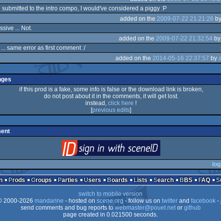
n submitted to the intro compo, I would've considered a piggy :P
added on the
2009-07-22 21:21:26
b
ssive ... Not.
added on the
2009-07-22 21:32:54
b
... same error as first comment :/
added on the
2014-05-16 22:37:57
by
nges
if this prod is a fake, some info is false or the download link is broken,
do not post about it in the comments, it will get lost.
instead,
click here
!
[
previous edits
]
ent
login
via SceneID
log
n
Prods
Groups
Parties
Users
Boards
Lists
Search
BBS
FAQ
switch to mobile version
 2000-2026
mandarine
- hosted on
scene.org
- follow us on
twitter
and
facebook
- 
send comments and bug reports to
webmaster@pouet.net
or
github
page created in 0.021500 seconds.