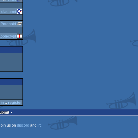
y
eladamri
y
Paranoid
applecrypt
 in
::
register
Submit
join us on
discord
and
irc