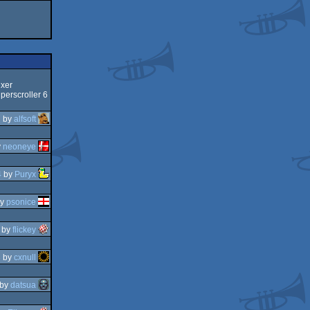
ixer
perscroller 6
7
by
alfsoft
y
neoneye
4
by
Puryx
y
psonice
by
flickey
3
by
cxnull
by
datsua