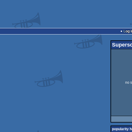
Log i
Supersc
no s
popularity h