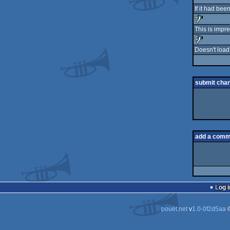
If it had bee
This is impre
sucks
Doesn't load 
sucks
submit cha
add a comm
Log i
pouët.net
v
1.0-0f2d5aa
©