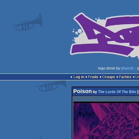
logo done by
phunck
:: 
Log in
Prods
Groups
Parties
Poison
by
The Lords Of The Bits
[