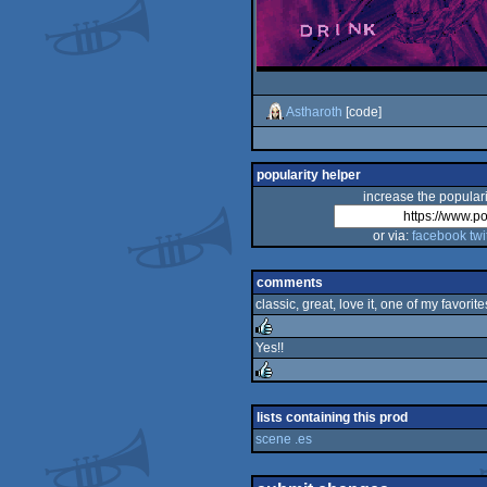
Astharoth
[code]
popularity helper
increase the populari
or via:
facebook
twi
comments
classic, great, love it, one of my favorite
Yes!!
rulez
rulez
lists containing this prod
scene .es