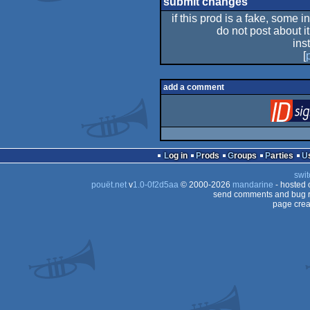
submit changes
if this prod is a fake, some i
do not post about it
ins
[
add a comment
Log in
Prods
Groups
Parties
swit
pouët.net
v
1.0-0f2d5aa
© 2000-2026
mandarine
- hosted
send comments and bug r
page crea