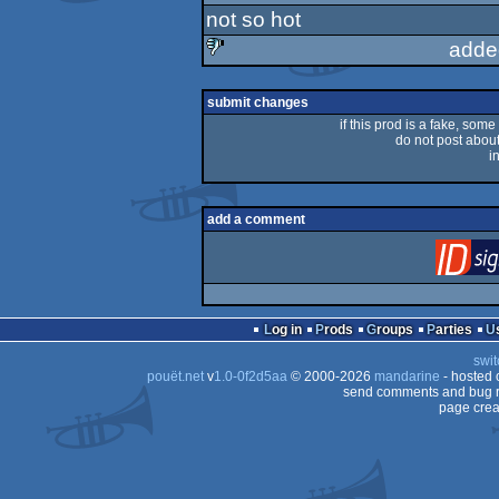
not so hot
adde
sucks
submit changes
if this prod is a fake, some
do not post about 
i
add a comment
Log in
Prods
Groups
Parties
swit
pouët.net
v
1.0-0f2d5aa
© 2000-2026
mandarine
- hosted
send comments and bug r
page crea