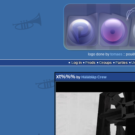
logo done by
tomaes
:: pouë
Log in
Prods
Groups
Parties
xt%%%
by
Häläbläp Crew