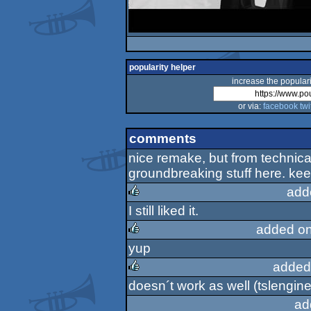
popularity helper
increase the populari
or via:
facebook
twi
comments
nice remake, but from technical
groundbreaking stuff here. ke
add
I still liked it.
rulez
added on
yup
rulez
added
doesn´t work as well (tslengine.d
rulez
ad