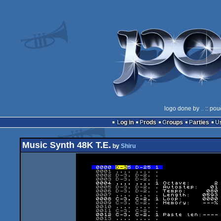
logo done by
..
:: pou
Log in
Prods
Groups
Parties
Music Synth 48K T.E.
by
Shiru