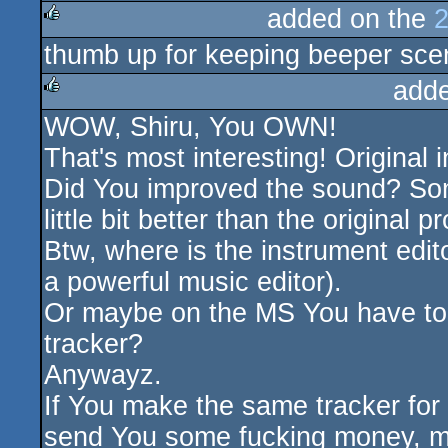
added on the
2
thumb up for keeping beeper sce
rulez
add
WOW, Shiru, You OWN!
rulez
That's most interesting! Original 
Did You improved the sound? Som
little bit better than the original 
Btw, where is the instrument edit
a powerful music editor).
Or maybe on the MS You have to 
tracker?
Anywayz.
If You make the same tracker for T
send You some fucking money, m