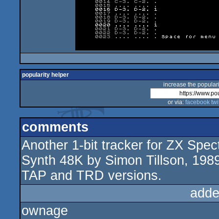
popularity helper
increase the populari
or via:
facebook
twi
comments
Another 1-bit tracker for ZX Spe
Synth 48K by Simon Tillson, 198
TAP and TRD versions.
adde
ownage