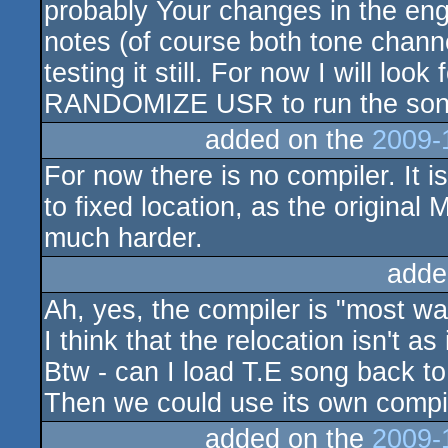
probably Your changes in the eng
notes (of course both tone chann
testing it still. For now I will loo
RANDOMIZE USR to run the son
added on the
2009-
For now there is no compiler. It is 
to fixed location, as the original 
much harder.
adde
Ah, yes, the compiler is "most wa
I think that the relocation isn't as
Btw - can I load T.E song back 
Then we could use its own compi
added on the
2009-