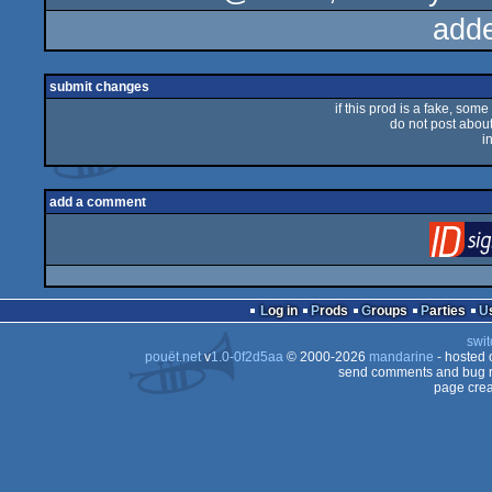
add
submit changes
if this prod is a fake, some
do not post about 
i
add a comment
Log in
Prods
Groups
Parties
swit
pouët.net
v
1.0-0f2d5aa
© 2000-2026
mandarine
- hosted
send comments and bug r
page crea