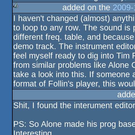
added on the
2009-
I haven't changed (almost) anythi
rulez
to loop to any row. The sound is
different freq. table, and becaus
demo track. The instrument editor
feel myself ready to dig into Tim Fo
from similar problems like Alone 
take a look into this. If someone
format of Follin's player, this wou
adde
Shit, I found the interument edit
PS: So Alone made his prog based
Interesting.