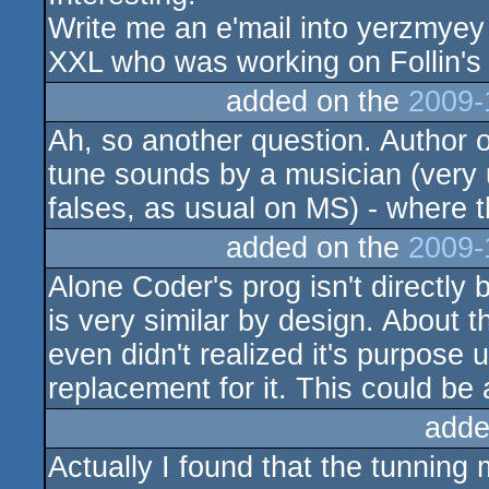
Write me an e'mail into yerzmyey AT
XXL who was working on Follin's 
added on the
2009-
Ah, so another question. Author 
tune sounds by a musician (very
falses, as usual on MS) - where t
added on the
2009-
Alone Coder's prog isn't directly b
is very similar by design. About 
even didn't realized it's purpose 
replacement for it. This could be
adde
Actually I found that the tunning