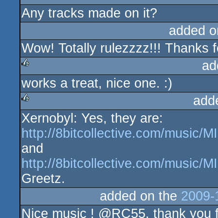
Any tracks made on it?
added o
Wow! Totally rulezzzz!!! Thanks fo
ad
works a treat, nice one. :)
rulez
add
Xernobyl: Yes, they are:
rulez
http://8bitcollective.com/music
and
http://8bitcollective.com/music
Greetz.
added on the
2009-
Nice music ! @RC55, thank you fo