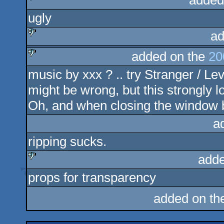
added
ugly
sucks
ad
added on the
20
sucks
music by xxx ? .. try Stranger / Lev
sucks
might be wrong, but this strongly l
Oh, and when closing the window b
a
ripping sucks.
adde
props for transparency
sucks
added on t