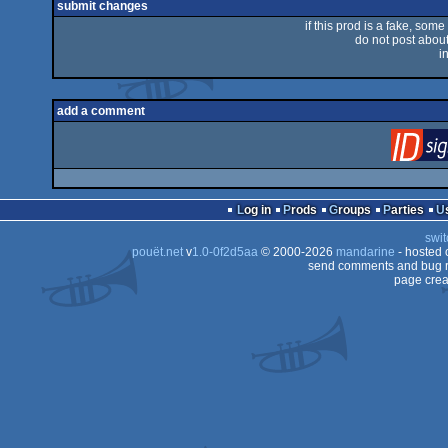
submit changes
if this prod is a fake, some
do not post about 
i
add a comment
Log in
Prods
Groups
Parties
swit
pouët.net
v
1.0-0f2d5aa
© 2000-2026
mandarine
- hosted
send comments and bug r
page crea