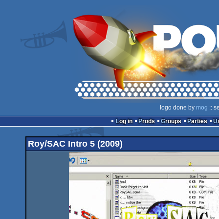
logo done by
mog
:: s
Log in
Prods
Groups
Parties
Roy/SAC Intro 5 (2009)