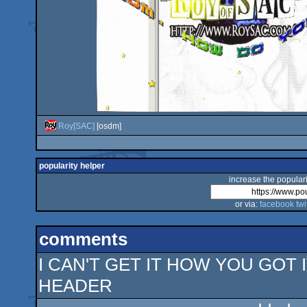
Roy[SAC]
[osdm]
popularity helper
increase the populari
or via:
facebook
twi
comments
I CAN'T GET IT HOW YOU GOT
HEADER