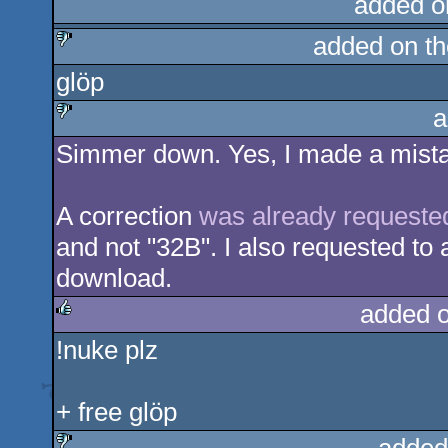
added o
added on t
glöp
sucks
a
Simmer down. Yes, I made a mistak
sucks
A correction
was already requeste
and not "32B". I also requested to 
download.
added 
!nuke plz
rulez
+ free glöp