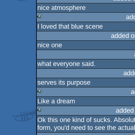
nice atmosphere
rulez
ad
I loved that blue scene
rulez
added o
nice one
what everyone said.
add
serves its purpose
a
Like a dream
rulez
added
Ok this one kind of sucks. Absolut
rulez
form, you'd need to see the actual i