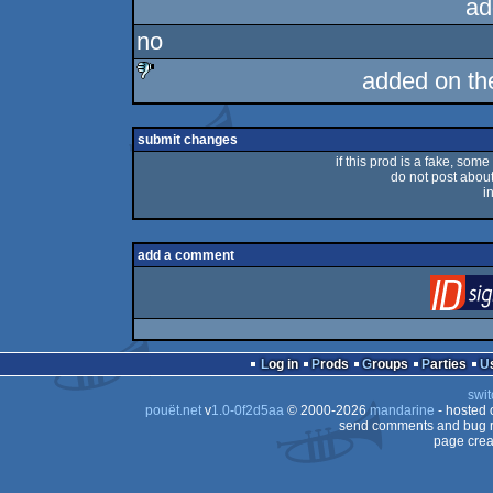
ad
no
added on t
sucks
submit changes
if this prod is a fake, some
do not post about 
i
add a comment
Log in
Prods
Groups
Parties
swit
pouët.net
v
1.0-0f2d5aa
© 2000-2026
mandarine
- hosted
send comments and bug r
page crea