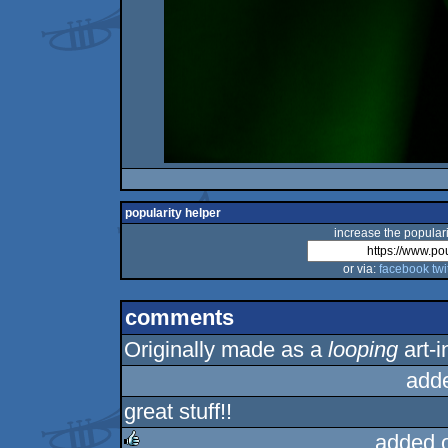
popularity helper
increase the populari
or via:
facebook
twi
comments
Originally made as a
looping
art-i
add
great stuff!!
added 