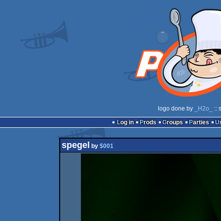
logo done by
_H2o_
:: 
Log in
Prods
Groups
Parties
spegel
by
$001