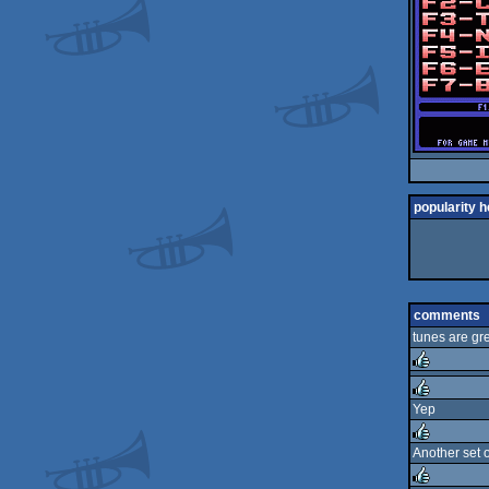
popularity h
comments
tunes are gr
rulez
Yep
rulez
Another set o
rulez