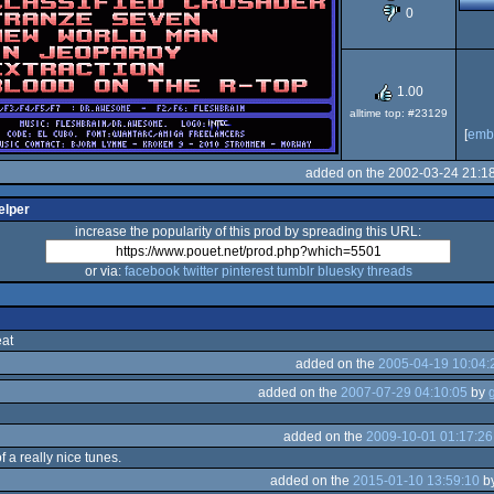
0
OCS/ECS
1.00
alltime top: #23129
[
emb
added on the 2002-03-24 21:1
elper
increase the popularity of this prod by spreading this URL:
or via:
facebook
twitter
pinterest
tumblr
bluesky
threads
eat
added on the
2005-04-19 10:04:
added on the
2007-07-29 04:10:05
by
added on the
2009-10-01 01:17:26
f a really nice tunes.
added on the
2015-01-10 13:59:10
b