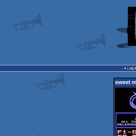
Log i
sweet m