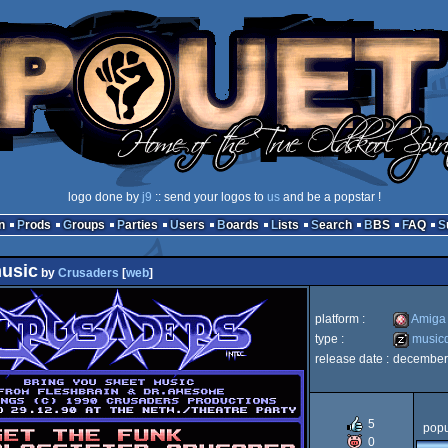
logo done by
j9
:: send your logos to
us
and be a popstar !
n
Prods
Groups
Parties
Users
Boards
Lists
Search
BBS
FAQ
usic
by
Crusaders
[
web
]
platform :
Amiga
type :
musicd
release date :
december
Amiga
musicdisk
5
popu
0