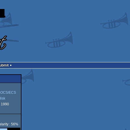
Submit
 OCS/ECS
isk
 1990
larity : 56%