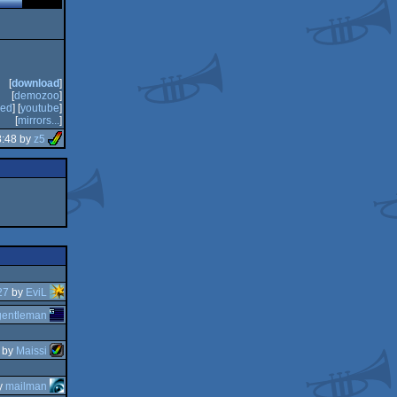
[
download
]
[
demozoo
]
ed
] [
youtube
]
[
mirrors...
]
8:48 by
z5
27
by
EviL
gentleman
by
Maissi
y
mailman