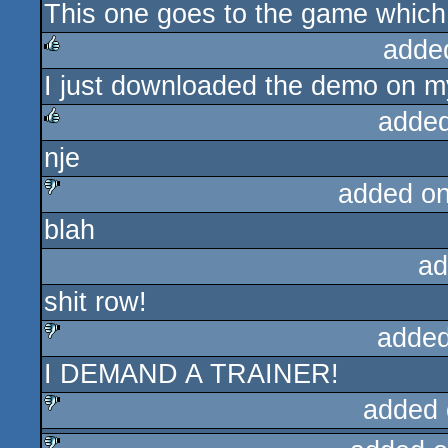
This one goes to the game which 
rulez
adde
I just downloaded the demo on m
rulez
added
nje
rulez
added o
blah
sucks
ad
shit row!
added
I DEMAND A TRAINER!
sucks
added 
sucks