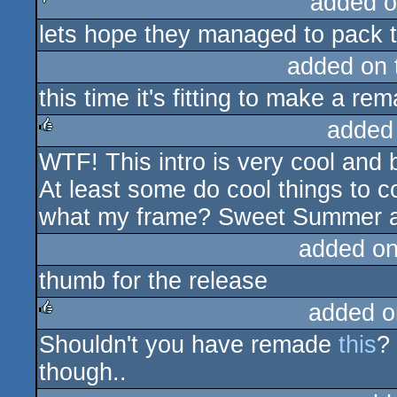
added o
lets hope they managed to pack t
sucks
added on
this time it's fitting to make a re
added
WTF! This intro is very cool and b
rulez
At least some do cool things to 
what my frame? Sweet Summer a
added o
thumb for the release
added o
Shouldn't you have remade
this
?
rulez
though..