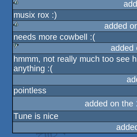
add
musix rox :)
rulez
added o
needs more cowbell :(
rulez
added 
hmmm, not really much too see here
sucks
anything :(
ad
pointless
added on the
Tune is nice
adde