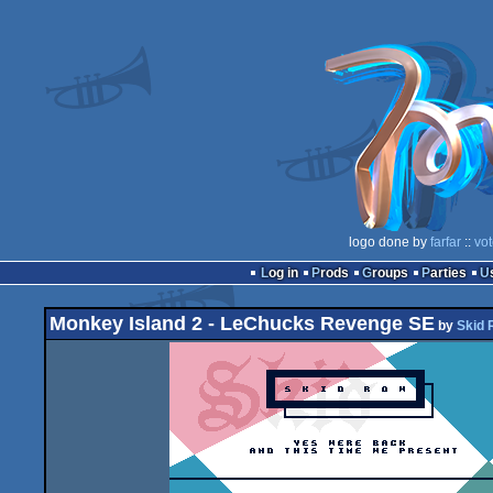
logo done by
farfar
::
vo
Log in
Prods
Groups
Parties
Monkey Island 2 - LeChucks Revenge SE
by
Skid