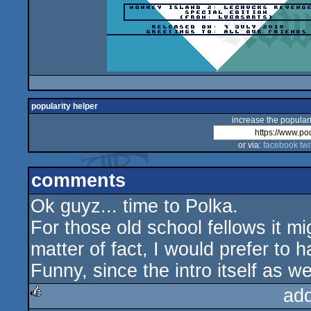
popularity helper
increase the populari
or via:
facebook
twi
comments
Ok guyz... time to Polka.
For those old school fellows it m
matter of fact, I would prefer to 
Funny, since the intro itself as 
ad