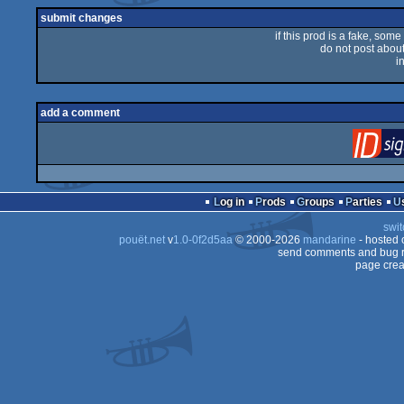
submit changes
if this prod is a fake, some
do not post about 
i
add a comment
Log in
Prods
Groups
Parties
swit
pouët.net
v
1.0-0f2d5aa
© 2000-2026
mandarine
- hosted
send comments and bug r
page crea