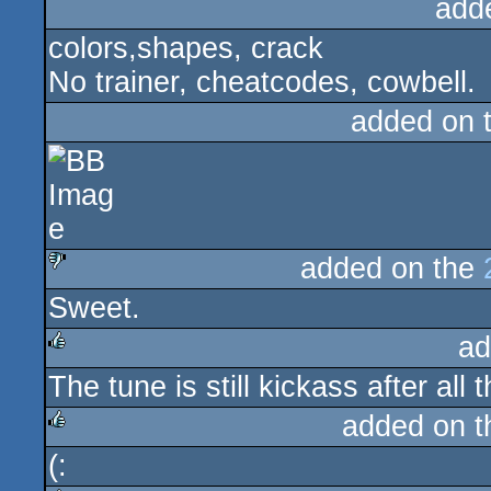
add
colors,shapes, crack
No trainer, cheatcodes, cowbell.
added on 
added on the
Sweet.
sucks
ad
The tune is still kickass after all
rulez
added on 
(:
rulez