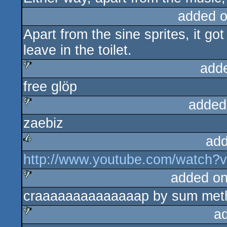
added 
Apart from the sine sprites, it got
leave in the toilet.
add
free glöp
sucks
added
zaebiz
sucks
add
http://www.youtube.com/watch?
rulez
added o
craaaaaaaaaaaaaap by sum meth a
sucks
a