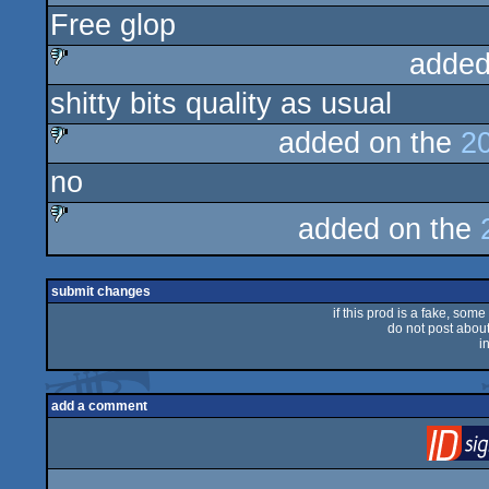
Free glop
added
shitty bits quality as usual
sucks
added on the
2
no
sucks
added on the
sucks
submit changes
if this prod is a fake, some
do not post about 
i
add a comment