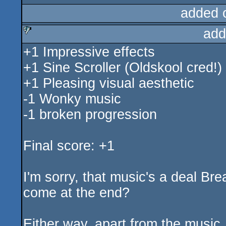
added 
add
+1 Impressive effects
sucks
+1 Sine Scroller (Oldskool cred!)
+1 Pleasing visual aesthetic
-1 Wonky music
-1 broken progression
Final score: +1
I'm sorry, that music's a deal Br
come at the end?
Either way, apart from the music