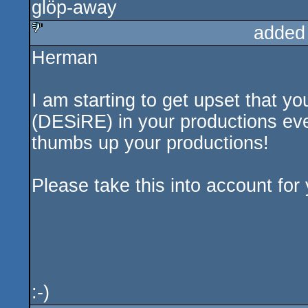
glöp-away
sucks
added
Herman
sucks
I am starting to get upset that y
(DESiRE) in your productions ev
thumbs up your productions!
Please take this into account for
:-)