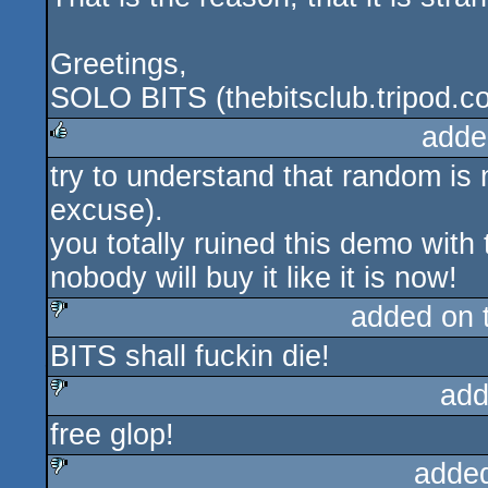
Greetings,
SOLO BITS (thebitsclub.tripod.c
adde
try to understand that random is 
rulez
excuse).
you totally ruined this demo with 
nobody will buy it like it is now!
added on 
BITS shall fuckin die!
sucks
add
free glop!
sucks
adde