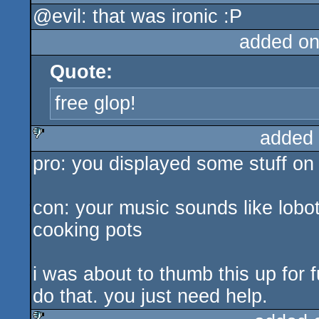
@evil: that was ironic :P
sucks
added on
Quote:
free glop!
added
pro: you displayed some stuff on
sucks
con: your music sounds like lo
cooking pots
i was about to thumb this up for fu
do that. you just need help.