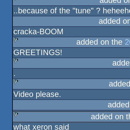
added o
..because of the "tune" ? hehee
sucks
added o
cracka-BOOM
added on the
2
GREETINGS!
sucks
adde
.
sucks
added
Video please.
sucks
added
added on 
what xeron said
sucks