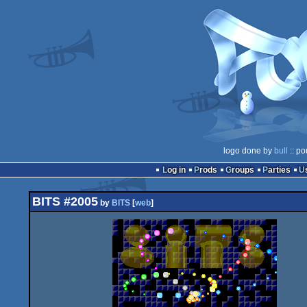
logo done by
bull
:: po
Log in
Prods
Groups
Parties
BITS #2005
by
BITS
[
web
]