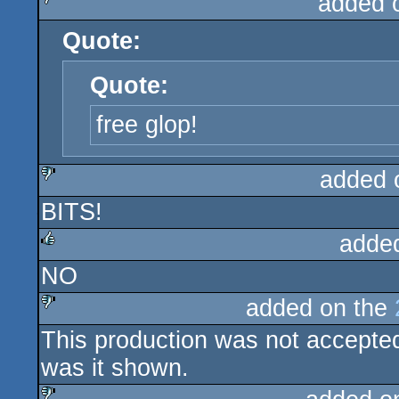
added 
Quote:
sucks
Quote:
free glop!
added 
BITS!
sucks
adde
NO
rulez
added on the
This production was not accepte
sucks
was it shown.