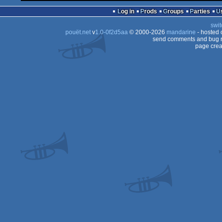
Log in
Prods
Groups
Parties
swit
pouët.net
v
1.0-0f2d5aa
© 2000-2026
mandarine
- hosted
send comments and bug r
page crea