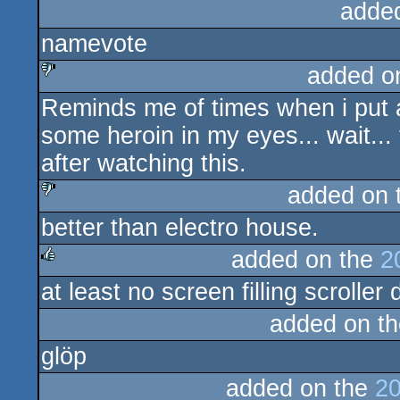
adde
namevote
added o
Reminds me of times when i put a
sucks
some heroin in my eyes... wait... t
after watching this.
added on 
better than electro house.
sucks
added on the
2
at least no screen filling scroller
rulez
added on t
glöp
added on the
20