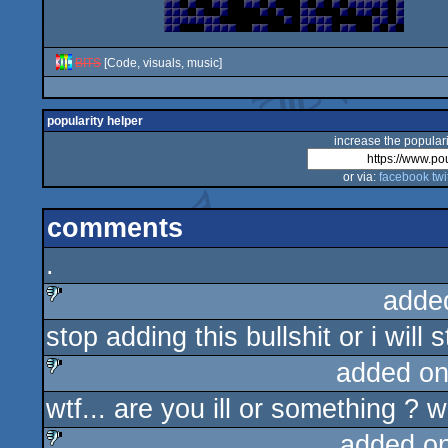
BITS
[Code, visuals, music]
popularity helper
increase the populari
or via:
facebook
twi
comments
.
adde
stop adding this bullshit or i will
sucks
added on
wtf... are you ill or something ? w
sucks
added o