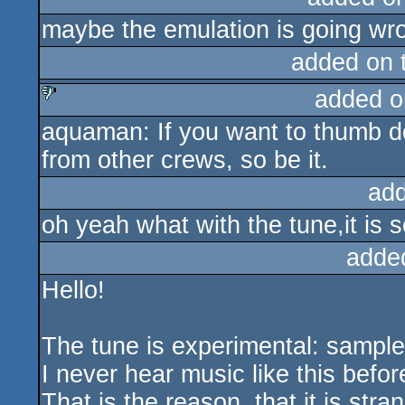
maybe the emulation is going wro
sucks
added on 
added o
aquaman: If you want to thumb 
sucks
from other crews, so be it.
ad
oh yeah what with the tune,it is 
adde
Hello!
The tune is experimental: sample
I never hear music like this before
That is the reason, that it is str