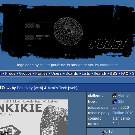
logo done by
zuus
:: pouët.net is brought to you by
mandarine
n
Prods
Groups
Parties
Users
Boards
Lists
Search
BBS
FAQ
 ...
by
Positivity
[
web
] &
Arm's Tech
[
web
]
platform :
Atari ST
type :
32k
release date :
april 2010
Atari
release party :
Outline 2010
32k
compo :
atari demo
ranked :
2
nd
10