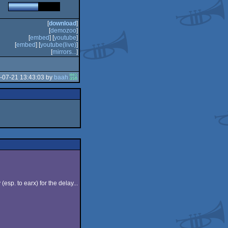
[
download
]
[
demozoo
]
[
embed
] [
youtube
]
[
embed
] [
youtube(live)
]
[
mirrors...
]
-07-21 13:43:03 by
baah
sp. to earx) for the delay...