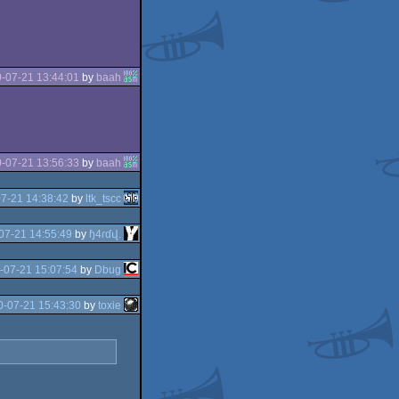
-07-21 13:44:01
by
baah
-07-21 13:56:33
by
baah
7-21 14:38:42
by
ltk_tscc
07-21 14:55:49
by
ɧ4ɾɗվ.
-07-21 15:07:54
by
Dbug
-07-21 15:43:30
by
toxie