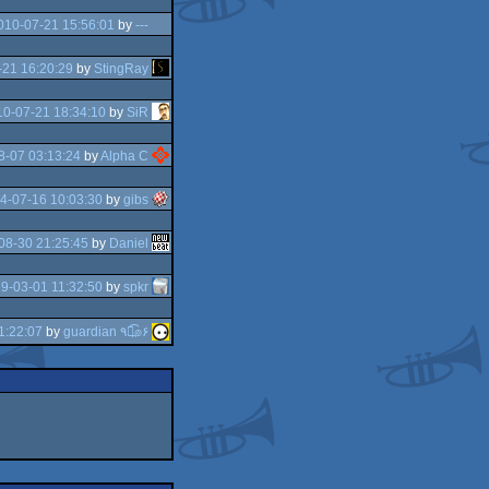
010-07-21 15:56:01
by
---
21 16:20:29
by
StingRay
0-07-21 18:34:10
by
SiR
8-07 03:13:24
by
Alpha C
4-07-16 10:03:30
by
gibs
08-30 21:25:45
by
Daniel
9-03-01 11:32:50
by
spkr
1:22:07
by
guardian ٩๏̯͡๏۶