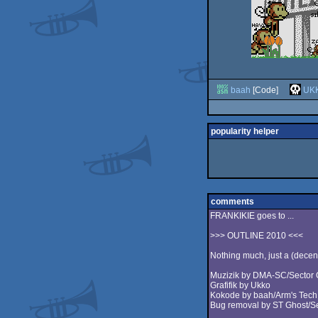
baah
[Code]
UK
popularity helper
comments
FRANKIKIE goes to ...
>>> OUTLINE 2010 <<<
Nothing much, just a (decent
Muzizik by DMA-SC/Sector
Grafifik by Ukko
Kokode by baah/Arm's Tech +
Bug removal by ST Ghost/Se