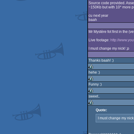
Source code provided. Ass
~150Kb but with 10* more pr
cu next year
baah
Mr Mystère fot first in the (v
Live footage:
http://www.y
I must change my nick! ;p
Thanks baah! :)
hehe :)
rulez
Funny :)
rulez
sweet..
rulez
Quote:
rulez
I must change my nick!