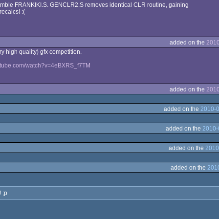
emble FRANKIKI.S. GENCLR2.S removes identical CLR routine, gaining
ecalcs! :(
added on the
2010
ery high quality) gfx competition.
outube.com/watch?v=4eBXRS_f7TM
added on the
2010
added on the
2010-0
added on the
2010-
added on the
2010
added on the
2010
 ;p