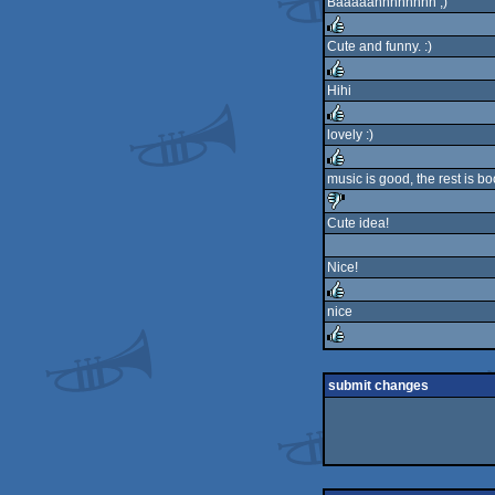
Baaaaahhhhhhhh ;)
Cute and funny. :)
rulez
Hihi
rulez
lovely :)
rulez
music is good, the rest is b
rulez
Cute idea!
sucks
Nice!
nice
rulez
rulez
submit changes