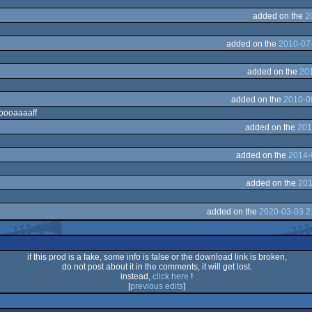
added on the
2
added on the
2010-07-
added on the
201
added on the
2010-0
ooooaaaaff
added on the
201
added on the
2014-
added on the
201
added on the
2020-03-03 2
if this prod is a fake, some info is false or the download link is broken,
do not post about it in the comments, it will get lost.
instead,
click here
!
[
previous edits
]