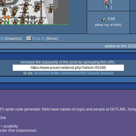
2
ST
1
0.69
alltime top: #16862
KO
[Graphics]
Dma-Sc
[Music]
added on the 2010
increase the popularity of this prod by spreading this URL:
or via:
facebook
twitter
pinterest
tumblr
bluesky
threads
?) sprite code generator. Kikis have names of orgos and people at OUTLINE. Sorry (e
 One
 positivity
ctor One (impressive)