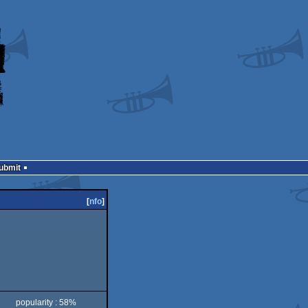
Submit
[
nfo
]
popularity : 58%