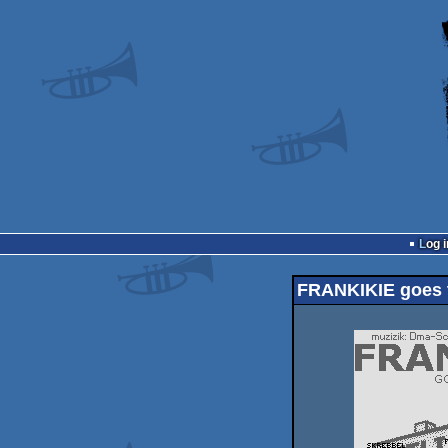
Log i
FRANKIKIE goes to