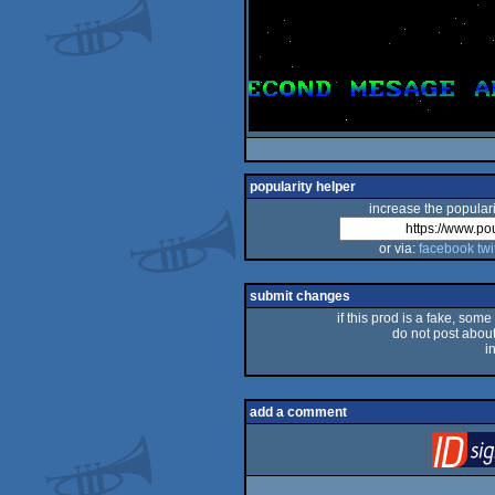
popularity helper
increase the populari
or via:
facebook
twi
submit changes
if this prod is a fake, some
do not post about 
i
add a comment