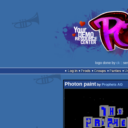
logo done by
ck
:: se
Log in
Prods
Groups
Parties
Photon paint
by
Prophets AG