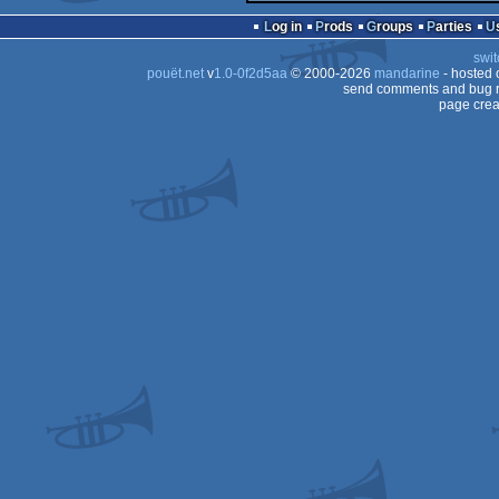
Log in
Prods
Groups
Parties
swit
pouët.net
v
1.0-0f2d5aa
© 2000-2026
mandarine
- hosted
send comments and bug r
page crea