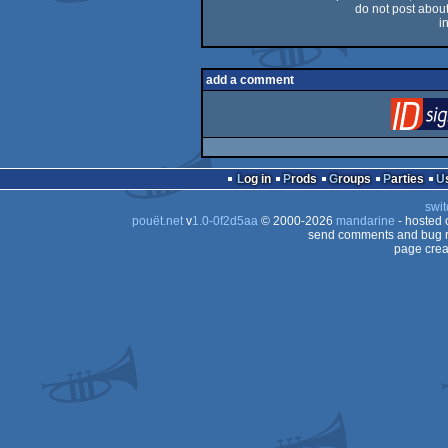
do not post about 
i
add a comment
Log in
Prods
Groups
Parties
swit
pouët.net
v
1.0-0f2d5aa
© 2000-2026
mandarine
- hosted
send comments and bug r
page crea