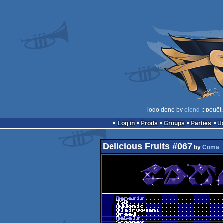
logo done by
elend
:: pouët
Log in
Prods
Groups
Parties
Delicious Fruits #067
by
Coma