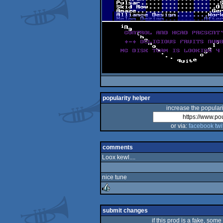
popularity helper
increase the populari
or via:
facebook
twi
comments
Loox kewl....
nice tune
rulez
submit changes
if this prod is a fake, some