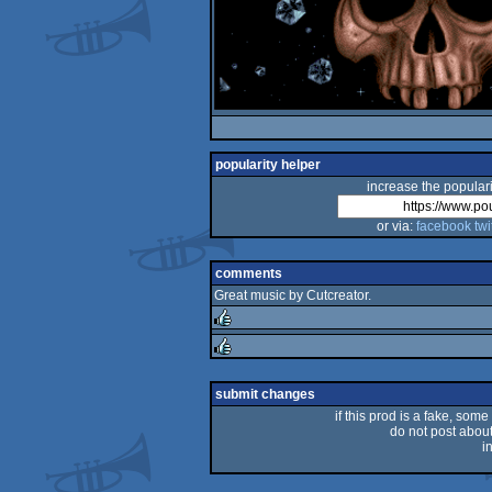
popularity helper
increase the populari
or via:
facebook
twi
comments
Great music by Cutcreator.
rulez
rulez
submit changes
if this prod is a fake, some
do not post about 
i