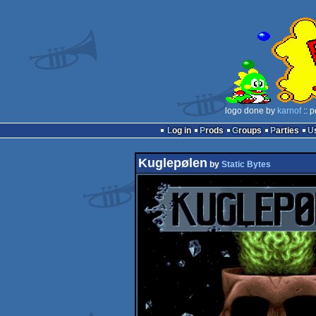
logo done by
karnof
:: 
Log in
Prods
Groups
Parties
Kuglepølen
by
Static Bytes