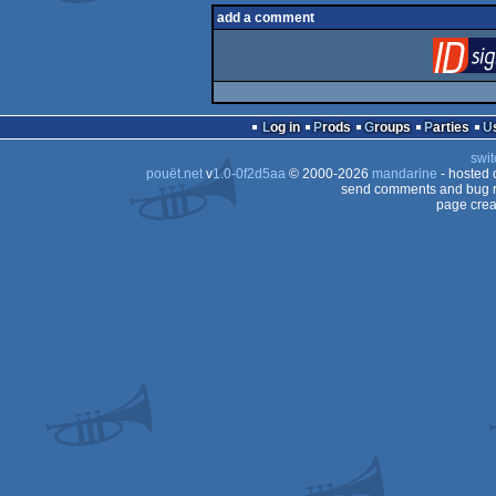
add a comment
Log in
Prods
Groups
Parties
swit
pouët.net
v
1.0-0f2d5aa
© 2000-2026
mandarine
- hosted
send comments and bug r
page crea