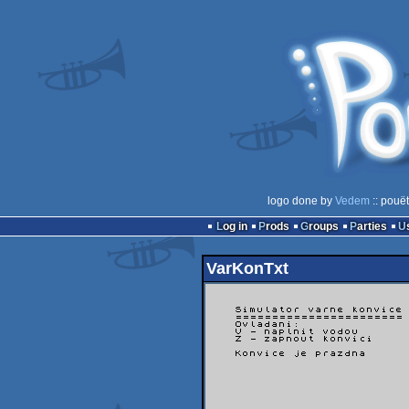
logo done by
Vedem
:: pouë
Log in
Prods
Groups
Parties
VarKonTxt