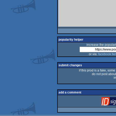
popularity helper
increase the populari
or via:
facebook
twi
submit changes
if this prod is a fake, some
do not post about 
i
add a comment