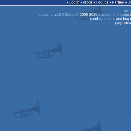
Log in
Prods
Groups
Parties
swit
pouët.net
v
1.0-0f2d5aa
© 2000-2026
mandarine
- hosted
send comments and bug r
page crea