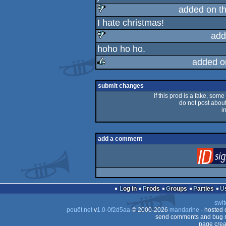
rulez
added on t
I hate christmas!
sucks
add
hoho ho ho.
sucks
added o
rulez
submit changes
if this prod is a fake, some
do not post about 
i
add a comment
Log in
Prods
Groups
Parties
swit
pouët.net
v
1.0-0f2d5aa
© 2000-2026
mandarine
- hosted
send comments and bug r
page crea