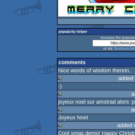
popularity helper
increase the populari
or via:
facebook
twi
comments
Nice words of wisdom therein.
added 
-)
rulez
a
joyeux noel sur amstrad alors :p
rulez
a
Joyeux Noel
rulez
added 
Cool xmas demo! Happy Christm