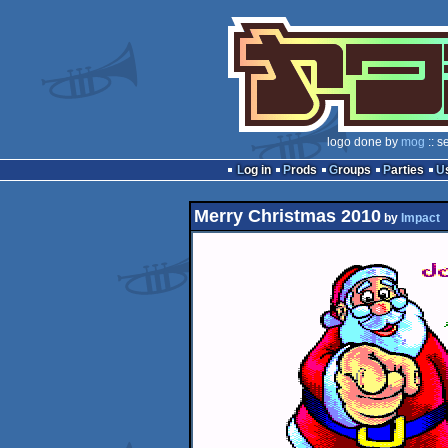
logo done by
mog
:: s
Log in
Prods
Groups
Parties
Merry Christmas 2010
by
Impact