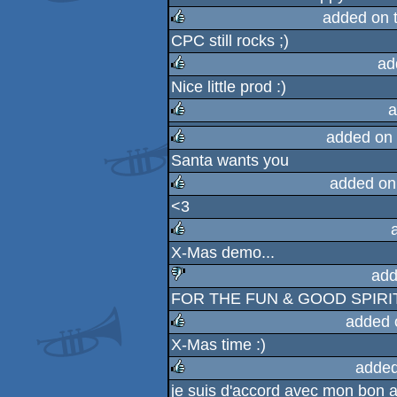
rulez
added on 
CPC still rocks ;)
rulez
ad
Nice little prod :)
rulez
a
added on
rulez
Santa wants you
rulez
added on
<3
rulez
X-Mas demo...
rulez
add
FOR THE FUN & GOOD SPIRIT !
sucks
added 
X-Mas time :)
rulez
added
je suis d'accord avec mon bon 