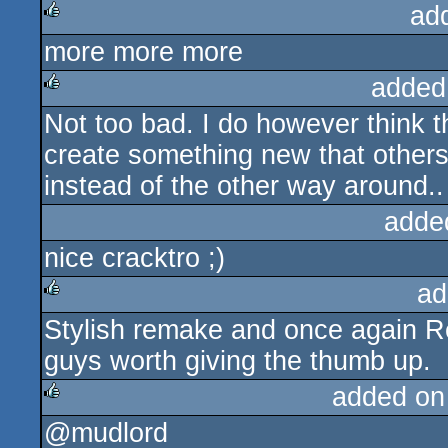
ad
more more more
rulez
added
Not too bad. I do however think t
rulez
create something new that others 
instead of the other way around..
adde
nice cracktro ;)
ad
Stylish remake and once again Re
rulez
guys worth giving the thumb up.
added on
@mudlord
rulez