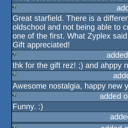
ad
Great starfield. There is a diff
rulez
oldschool and not being able to cr
one of the first. What Zyplex said
Gift appreciated!
added
thk for the gift rez! ;) and ahppy 
rulez
add
Awesome nostalgia, happy new y
rulez
added o
Funny. :)
rulez
adde