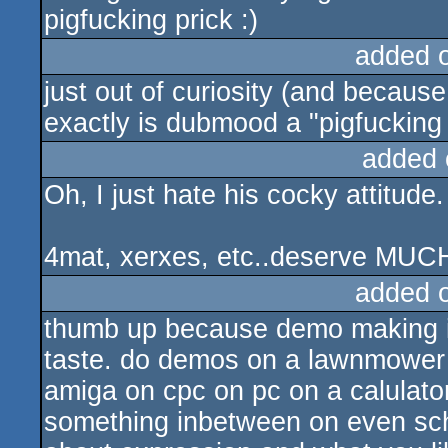
pigfucking prick :)
added 
just out of curiosity (and becau
exactly is dubmood a "pigfucking 
added 
Oh, I just hate his cocky attitud
4mat, xerxes, etc..deserve MUCH 
added 
thumb up because demo making is
taste. do demos on a lawnmower 
amiga on cpc on pc on a calulator 
something inbetween on even schm