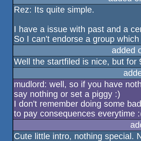
Rez: Its quite simple.
rulez
I have a issue with past and a ce
So I can't endorse a group whic
added 
Well the startfiled is nice, but fo
adde
mudlord: well, so if you have no
say nothing or set a piggy :)
I don't remember doing some bad t
to pay consequences everytime :
ad
Cute little intro, nothing special. 