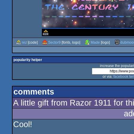
rez
[code]
Sector9
[fonts, logo]
Made
[logo]
dubmoo
popularity helper
increase the populari
or via:
facebook
twi
comments
A little gift from Razor 1911 for t
ad
Cool!