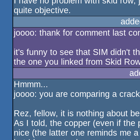
I have no problem with skid row, 
quite objective.
adde
joooo: thank for comment last c
it's funny to see that SIM didn't
the one you linked from Skid Ro
ad
Hmmm...
joooo: you are comparing a crackintr
Rez, fellow, it is nothing about b
As I told, the copper (even if the 
nice (the latter one reminds me 