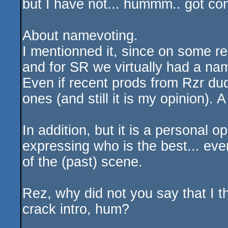
but I have not... hummm.. got con
About namevoting.
I mentionned it, since on some r
and for SR we virtually had a nam
Even if recent prods from Rzr du
ones (and still it is my opinion). 
In addition, but it is a personal 
expressing who is the best... even
of the (past) scene.
Rez, why did not you say that I t
crack intro, hum?