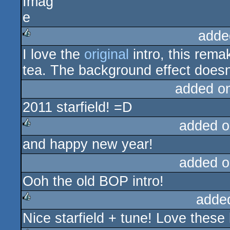
adde
I love the
original
intro, this rema
rulez
tea. The background effect doesn't
added o
2011 starfield! =D
added o
and happy new year!
rulez
added o
Ooh the old BOP intro!
adde
Nice starfield + tune! Love these 
rulez