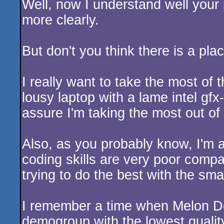
Well, now I understand well your p
more clearly.
But don't you think there is a pla
I really want to take the most of
lousy laptop with a lame intel gf
assure I'm taking the most out o
Also, as you probably know, I'm
coding skills are very poor comp
trying to do the best with the sma
I remember a time when Melon De
demogroup with the lowest quality