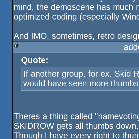
mind, the demoscene has much m
optimized coding (especially Win
And IMO, sometimes, retro design
add
Quote:
rulez
If another group, for ex. Skid
would have seen more thumbs-
Theres a thing called "namevotin
SKIDROW gets all thumbs down.
Though I have every right to th