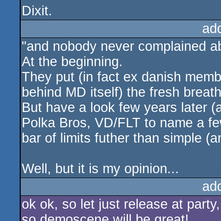
Dixit.
ad
"and nobody never complained ab
At the beginning.
They put (in fact ex danish memb
behind MD itself) the fresh breat
But have a look few years later (
Polka Bros, VD/FLT to name a fe
bar of limits futher than simple (
Well, but it is my opinion...
ad
ok ok, so let just release at party
so demoscene will be great!