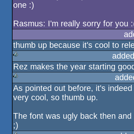
one :)
Rasmus: I'm really sorry for you :
ad
thumb up because it's cool to rel
added
Rez makes the year starting goo
rulez
adde
As pointed out before, it's indeed
rulez
very cool, so thumb up.
The font was ugly back then and st
;)