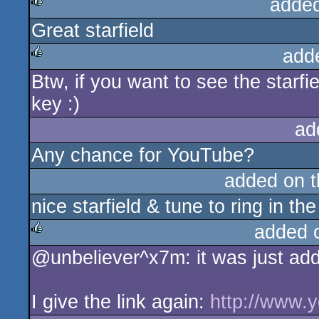
adde
Great starfield
rulez
add
Btw, if you want to see the starfie
rulez
key :)
ad
Any chance for YouTube?
added on 
nice starfield & tune to ring in th
added 
@unbeliever^x7m: it was just add
rulez
I give the link again:
http://www