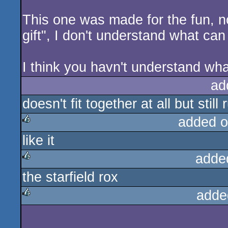
This one was made for the fun, n
gift", I don't understand what c
I think you havn't understand wh
ad
doesn't fit together at all but still 
added o
like it
rulez
adde
the starfield rox
rulez
adde
rulez