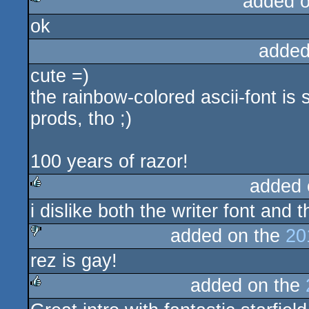
added 
ok
rulez
added
cute =)
the rainbow-colored ascii-font is
prods, tho ;)
100 years of razor!
added 
i dislike both the writer font and 
rulez
added on the
20
rez is gay!
sucks
added on the