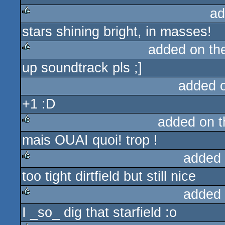
ad
stars shining bright, in masses!
rulez
added on t
up soundtrack pls ;]
rulez
added 
+1 :D
added on 
mais OUAI quoi! trop !
rulez
added
too tight dirtfield but still nice
rulez
added
I _so_ dig that starfield :o
rulez