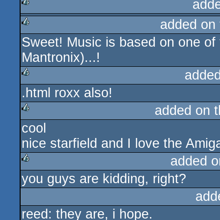
adde
added on
rulez
Sweet! Music is based on one of 
rulez
Mantronix)...!
added
.html roxx also!
rulez
added on 
cool
rulez
nice starfield and I love the Ami
added o
you guys are kidding, right?
rulez
add
reed: they are, i hope.