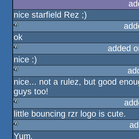
ad
nice starfield Rez ;)
add
ok
rulez
added o
nice :)
rulez
ad
nice... not a rulez, but good eno
rulez
guys too!
add
little bouncing rzr logo is cute.
rulez
ad
Yum.
rulez