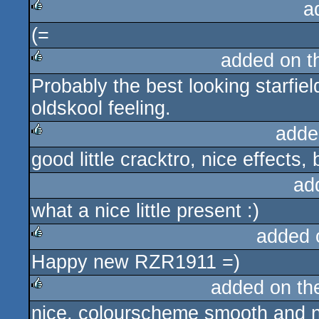
a
(=
rulez
added on 
Probably the best looking starfi
rulez
oldskool feeling.
adde
good little cracktro, nice effects,
rulez
ad
what a nice little present :)
added 
Happy new RZR1911 =)
rulez
added on t
nice, colourscheme smooth and ni
rulez