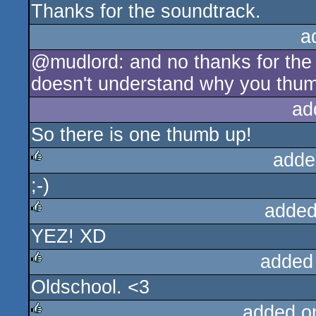
Thanks for the soundtrack.
a
@mudlord: and no thanks for the 
doesn't understand why you thu
ad
So there is one thumb up!
adde
;-)
rulez
added
YEZ! XD
rulez
added
Oldschool. <3
rulez
added o