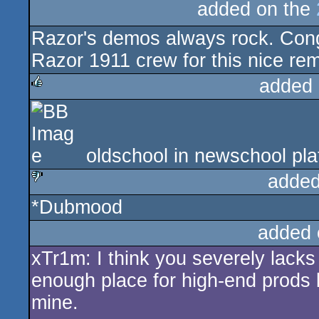
added on the
Razor's demos always rock. Con
Razor 1911 crew for this nice rem
added 
rulez
oldschool in newschool pla
added
*Dubmood
sucks
added 
xTr1m: I think you severely lack
enough place for high-end prods bu
mine.