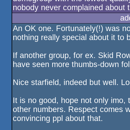
nobody never complained about t
ad
An OK one. Fortunately(!) was not
nothing really special about it to
If another group, for ex. Skid R
have seen more thumbs-down foll
Nice starfield, indeed but well. 
It is no good, hope not only imo,
other numbers. Respect comes whe
convincing ppl about that.