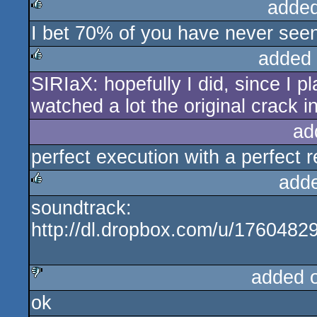
added
I bet 70% of you have never seen t
rulez
added
SIRIaX: hopefully I did, since I p
rulez
watched a lot the original crack in
ad
perfect execution with a perfect re
add
soundtrack:
rulez
http://dl.dropbox.com/u/17604
added 
ok
sucks