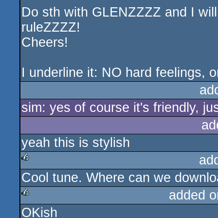
Do sth with GLENZZZZ and I will 
ruleZZZZ!
Cheers!
I underline it: NO hard feelings, o
ad
sim: yes of course it's friendly, ju
ad
yeah this is stylish
ad
Cool tune. Where can we downloa
rulez
added o
OKish
rulez