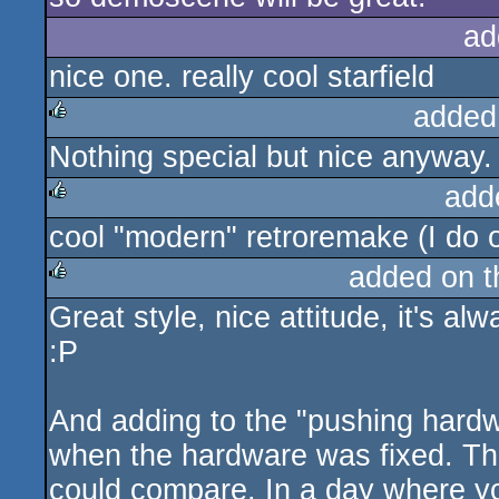
ad
nice one. really cool starfield
added
Nothing special but nice anyway. 
rulez
add
cool "modern" retroremake (I do o
rulez
added on 
Great style, nice attitude, it's a
rulez
:P
And adding to the "pushing hardwa
when the hardware was fixed. Th
could compare. In a day where y