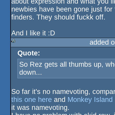
about expression and what you li
newbies have been gone just for t
finders. They should fuckk off.
And I like it :D
added o
Quote:
rulez
So Rez gets all thumbs up, w
down...
So far it's no namevoting, compar
this one here
and
Monkey Island
it was namevoting.