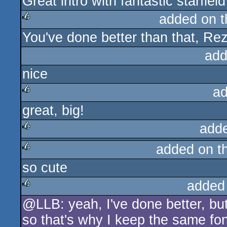
Great intro with fantastic starfield
rulez
added on 
You've done better than that, Rez.
rulez
add
nice
ad
great, big!
rulez
add
added on t
rulez
so cute
rulez
added
@LLB: yeah, I've done better, but
rulez
so that's why I keep the same fon