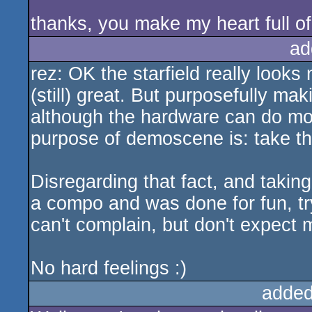
thanks, you make my heart full 
ad
rez: OK the starfield really looks
(still) great. But purposefully mak
although the hardware can do mor
purpose of demoscene is: take th
Disregarding that fact, and taking i
a compo and was done for fun, try
can't complain, but don't expect 
No hard feelings :)
added