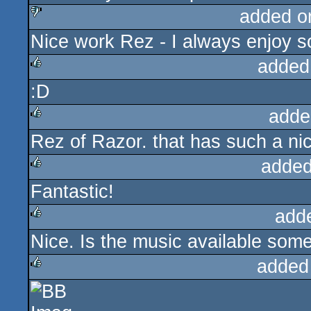
added o
Nice work Rez - I always enjoy so
sucks
added
:D
rulez
adde
Rez of Razor. that has such a nice
rulez
added
Fantastic!
rulez
add
Nice. Is the music available so
rulez
added
rulez