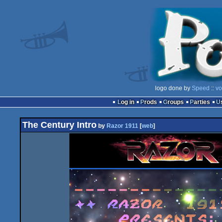
logo done by
Speed
::
vo
Log in
Prods
Groups
Parties
The Century Intro
by
Razor 1911
[
web
]