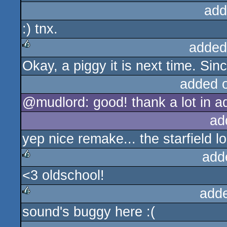
add
:) tnx.
added
Okay, a piggy it is next time. Sinc
rulez
added 
@mudlord: good! thank a lot in a
ad
yep nice remake... the starfield lo
add
<3 oldschool!
rulez
add
sound's buggy here :(
rulez