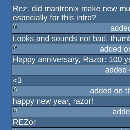
Rez: did mantronix make new mu
especially for this intro?
adde
Looks and sounds not bad, thumb
rulez
added o
Happy anniversary, Razor: 100 
rulez
added 
<3
added on 
happy new year, razor!
rulez
adde
REZor
rulez