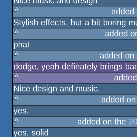
Nice music and design
rulez
added 
Stylish effects, but a bit boring
rulez
added o
phat
rulez
added on
dodge, yeah definately brings ba
rulez
added
Nice design and music.
rulez
added on
yes.
rulez
added on the
20
yes, solid
rulez