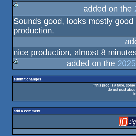
added on the
rulez
Sounds good, looks mostly good to
production.
ad
nice production, almost 8 minute
added on the
2025
rulez
submit changes
if this prod is a fake, some
do not post about 
i
add a comment