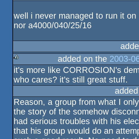
rulez
well i never managed to run it o
nor a4000/040/25/16
adde
added on the
2003-06
it's more like CORROSION's dem
rulez
who cares? it's still great stuff.
added
Reason, a group from what I onl
the story of the somehow discon
had serious troubles with his ele
that his group would do an attemp