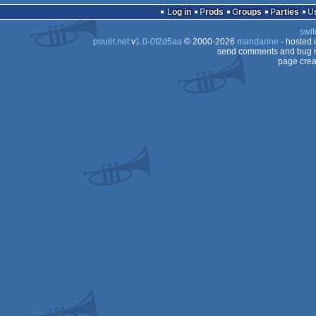
Log in
Prods
Groups
Parties
swit
pouët.net
v
1.0-0f2d5aa
© 2000-2026
mandarine
- hosted
send comments and bug r
page crea