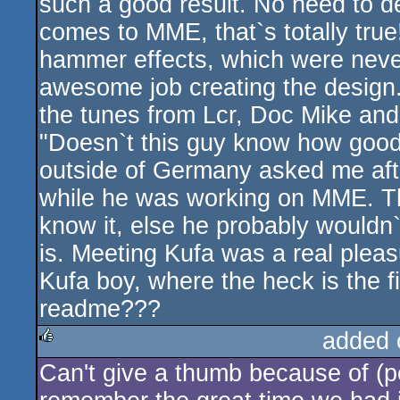
such a good result. No need to de
comes to MME, that`s totally tru
hammer effects, which were neve
awesome job creating the design
the tunes from Lcr, Doc Mike and T
"Doesn`t this guy know how good
outside of Germany asked me aft
while he was working on MME. T
know it, else he probably wouldn
is. Meeting Kufa was a real plea
Kufa boy, where the heck is the f
readme???
added 
Can't give a thumb because of (pe
rulez