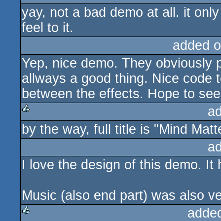
yay, not a bad demo at all. it onl
feel to it.
added o
Yep, nice demo. They obviously pa
allways a good thing. Nice code t
between the effects. Hope to se
a
by the way, full title is "Mind Matt
rulez
a
I love the design of this demo. It h
Music (also end part) was also v
adde