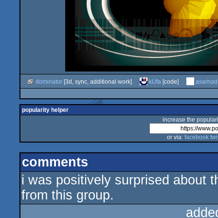
dominator
[3d, sync, additional work]
kUfa
[code]
asarhad
popularity helper
increase the populari
or via:
facebook
twi
comments
i was positively surprised about 
from this group.
adde