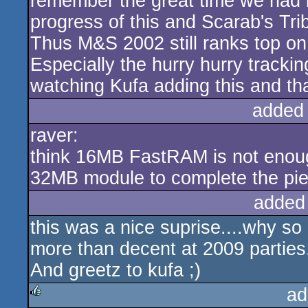
remember the great time we had 
progress of this and Scarab's Tr
Thus M&S 2002 still ranks top on 
Especially the hurry hurry tracki
watching Kufa adding this and th
added
raver:
think 16MB FastRAM is not enoug
32MB module to complete the pie
added
this was a nice suprise....why s
more than decent at 2009 parties.
And greetz to kufa ;)
ad