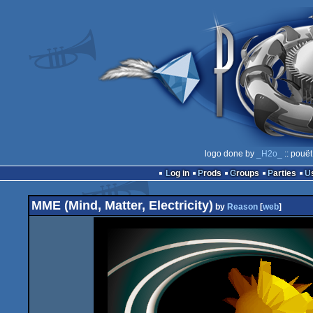
logo done by
_H2o_
:: pouët
Log in
Prods
Groups
Parties
MME (Mind, Matter, Electricity)
by
Reason
[
web
]