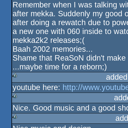
Remember when I was talking with
rulez
after mekka. Suddenly my good 
after doing a rewatch due to powe
a new one with 060 inside to watch
mekka2k2 releases;(
Baah 2002 memories...
Shame that ReaSoN didn't make i
...maybe time for a reborn;)
added
youtube here:
http://www.youtu
rulez
add
Nice. Good music and a good sh
rulez
add