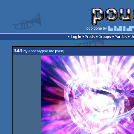
logo done by
█▄ █▄█ █ ▄█
Log in
Prods
Groups
Parties
343
by
apocalypse inc
[
web
]