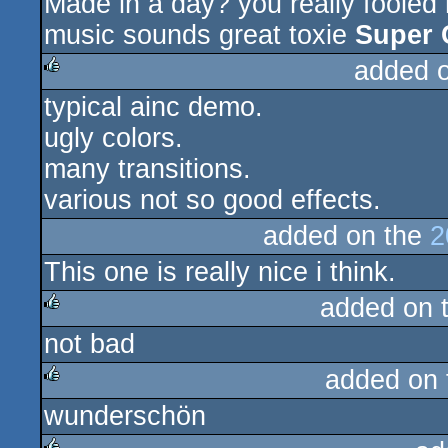
Made in a day? you really fooled
rulez
music sounds great toxie
Super 
added 
typical ainc demo.
rulez
ugly colors.
many transitions.
various not so good effects.
added on the
2
This one is really nice i think.
added on 
not bad
rulez
added on
wunderschön
rulez