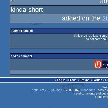
ad
kinda short
rulez
added on the
2
submit changes
if this prod is a fake, some
do not post about 
i
add a comment
Log in
Prods
Groups
Parties
swit
pouët.net
v
1.0-0f2d5aa
© 2000-2026
mandarine
- hosted
send comments and bug r
page crea