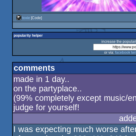
toxie
[Code]
popularity helper
increase the populari
or via:
facebook
twi
comments
made in 1 day..
on the partyplace..
(99% completely except music/en
judge for yourself!
adde
I was expecting much worse afte