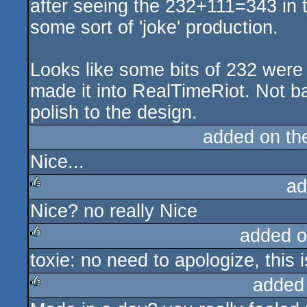
after seeing the 232+111=343 in 
some sort of 'joke' production.
Looks like some bits of 232 were 
made it into RealTimeRiot. Not bad
polish to the design.
added on t
Nice...
ad
Nice? no really Nice
rulez
added o
toxie: no need to apologize, this 
rulez
added