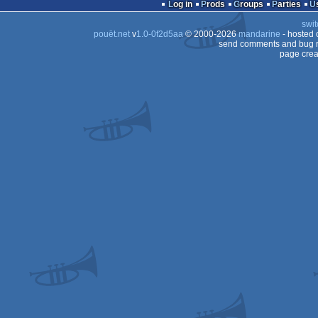
Log in
Prods
Groups
Parties
swit
pouët.net
v
1.0-0f2d5aa
© 2000-2026
mandarine
- hosted
send comments and bug r
page crea