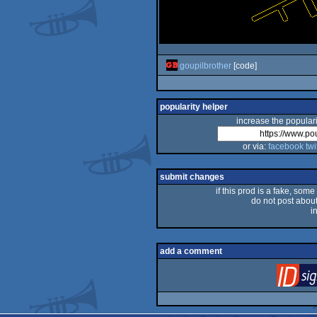
goupilbrother
[code]
popularity helper
increase the populari
or via:
facebook
twi
submit changes
if this prod is a fake, some
do not post about 
i
add a comment