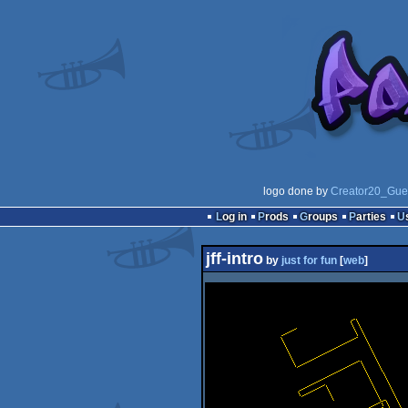
logo done by
Creator20_Gue
Log in
Prods
Groups
Parties
jff-intro
by
just for fun
[
web
]