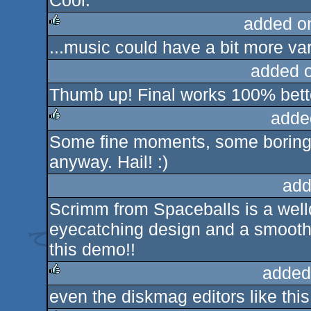
Cool.
added o
...music could have a bit more var
rulez
added 
Thumb up! Final works 100% bette
adde
Some fine moments, some boring
rulez
anyway. Hail! :)
add
Scrimm from Spaceballs is a well
eyecatching design and a smooth t
this demo!!
added
even the diskmag editors like this
rulez