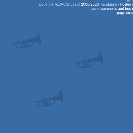
swit
pouët.net
v
1.0-0f2d5aa
© 2000-2026
mandarine
- hosted
send comments and bug r
page crea