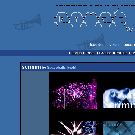
logo done by
zuus
:: pouët.
Log in
Prods
Groups
Parties
scrimm
by
Spaceballs
[
web
]