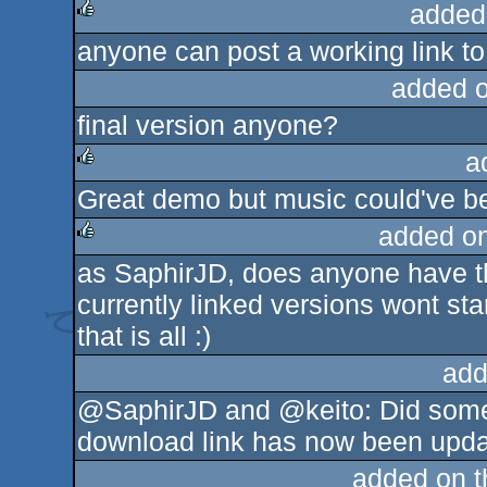
added
anyone can post a working link to 
rulez
added 
final version anyone?
a
Great demo but music could've be
rulez
added o
as SaphirJD, does anyone have th
rulez
currently linked versions wont sta
that is all :)
add
@SaphirJD and @keito: Did some 
download link has now been update
added on 