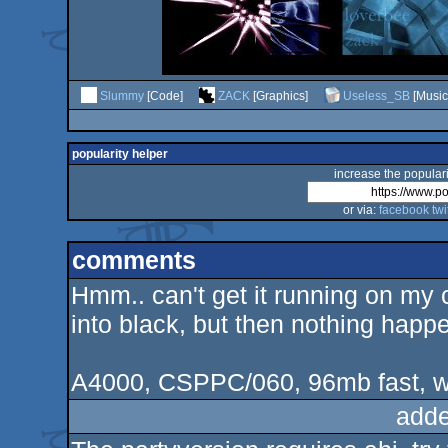
Slummy
[Code]
ZACK
[Graphics]
Useless_SB
[Music
popularity helper
increase the populari
or via:
facebook
twi
comments
Hmm.. can't get it running on my c
into black, but then nothing happ
A4000, CSPPC/060, 96mb fast, 
adde