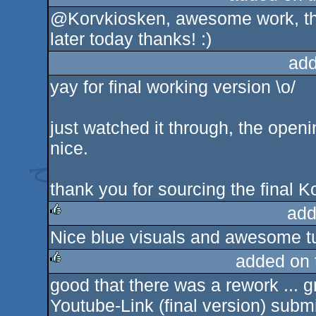
@Korvkiosken, awesome work, tha
later today thanks! :)
add
yay for final working version \o/
just watched it through, the ope
nice.
thank you for sourcing the final K
add
Nice blue visuals and awesome t
rulez
added on
good that there was a rework ... g
rulez
Youtube-Link (final version) submit