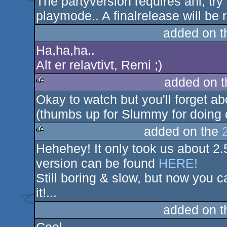
The partyversion requires ahi, tr
playmode.. A finalrelease will be 
added on 
Ha,ha,ha..
Alt er relavtivt, Remi ;)
added on 
Okay to watch but you'll forget abo
rulez
(thumbs up for Slummy for doing 
added on the
Hehehey! It only took us about 2.
rulez
version can be found
HERE!
Still boring & slow, but now you 
it!...
added on 