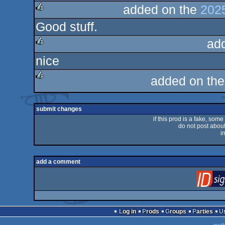
added on the
2025
Good stuff.
rulez
ad
nice
rulez
added on th
rulez
submit changes
if this prod is a fake, some
do not post about 
i
add a comment
Log in
Prods
Groups
Parties