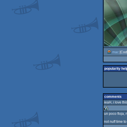
mac
[Cod
popularity hel
comments
ieaH, i love thi
un poco floja, 
rulez
not nuff time to