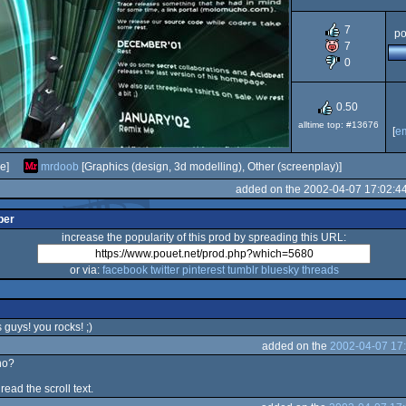
7
po
7
0
0.50
alltime top: #13676
[
e
e]
mrdoob
[Graphics (design, 3d modelling), Other (screenplay)]
added on the 2002-04-07 17:02:4
per
increase the popularity of this prod by spreading this URL:
or via:
facebook
twitter
pinterest
tumblr
bluesky
threads
s guys! you rocks! ;)
added on the
2002-04-07 17
no?
 read the scroll text.