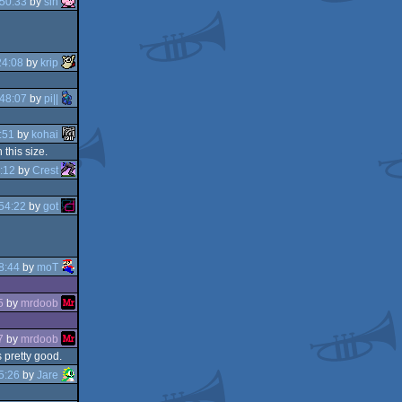
50:33
by
sin
24:08
by
krip
48:07
by
pi||
:51
by
kohai
this size.
:12
by
Crest
54:22
by
got
8:44
by
moT
5
by
mrdoob
7
by
mrdoob
 pretty good.
5:26
by
Jare