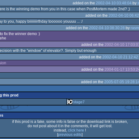
added on the
2002-04-10 03:48:04
by
ere is the winning demo from you in this case when PostMortem made 2nd? ;)
added on the
2002-04-10 06:42
y to you, happy biiiiiiiirthday toooooo youuuu ... :/
added on the
2002-04-10 08:30:28
by
rasm
to fix the winner demo :)
ehe
added on the
2002-04-10 17:03:0
recision with the "window" of elevator?. Simply but enough
added on the
2002-04-10 21:12:42
sion
added on the
2004-01-17 13:53:2
added on the
2005-07-05 19:28:1
g this prod
stage7
es
if this prod is a fake, some info is false or the download link is broken,
do not post about it in the comments, it will get lost.
instead,
click here
!
[
previous edits
]