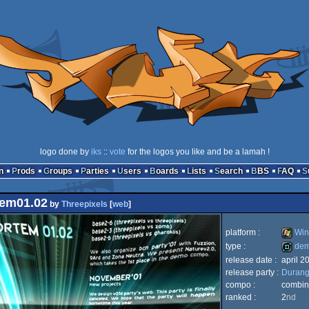
logo done by
iks
::
vote
for the logos you like and be a lamah !
n
Prods
Groups
Parties
Users
Boards
Lists
Search
BBS
FAQ
em01.02
by
Threepixels
[
web
]
platform :
Win
type :
de
release date :
april 2
Windo
release party :
Durang
demo
compo :
combi
ranked :
2
nd