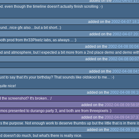
added on the
2002-04-07 17:
d. even though the timeline doesn't actually finish scrolling :-)
added on the
2002-04-07 18:
d...nice gfx also....but a bit short..:)
added on the
2002-04-07 20:
th prod from thr33PIxelz labs, as always ... :)
added on the
2002-04-08 00:04
nd and atmosphere, but I expected a bit more from a 2nd place demo and demo with 
added on the
2002-04-08 00:07
added on the
2002-04-08 04:
t to say that it's your birthday? That sounds like oldskool to me... :-)
uite nice!
added on the
2002-04-08 06:1
the screenshot? It's broken.. :/
added on the
2002-04-08 09:58:0
emos presented to durango party 3, and both are from threepixels :)
added on the
2002-04-09 04:37:3
 the purpose. Not enough work to deserve thumbs up but the little that is in there is
added on the
2002-04-09 19:2
d doesn't do much, but what's there is really nice.