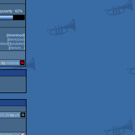
pularity : 62%
[
download
]
[
demozoo
]
mbed
] [
youtube
]
[
mirrors...
]
4 by
mrdoob
:25:39
by
pK