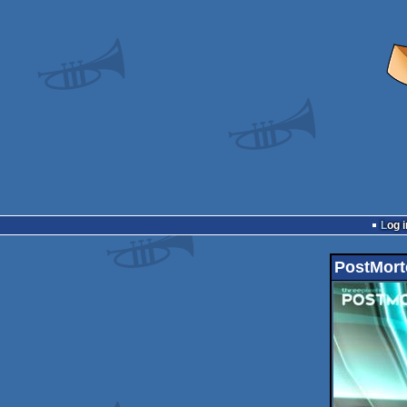
Log i
PostMort