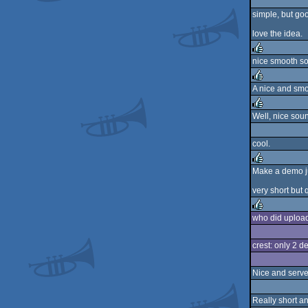
simple, but goo
love the idea.
nice smooth soun
rulez
A nice and smoo
rulez
Well, nice sou
rulez
cool.
Make a demo jus
rulez
very short but q
who did upload 
rulez
crest: only 2 d
Nice and serves
Really short an