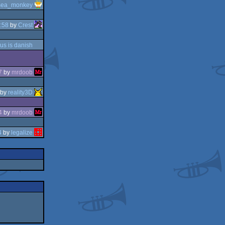
sea_monkey
:58
by
Crest
us is danish
7
by
mrdoob
by
reality3D
4
by
mrdoob
4
by
legalize