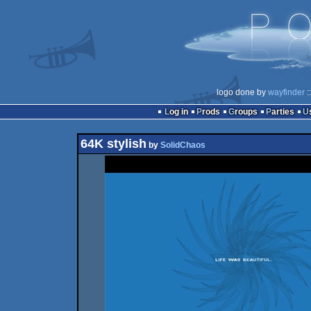
logo done by
wayfinder
:
Log in
Prods
Groups
Parties
64K stylish
by
SolidChaos