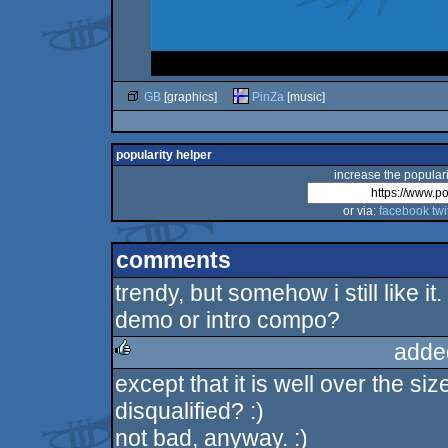
GB
[graphics]
PinZa
[music]
popularity helper
increase the populari
or via:
facebook
twi
comments
trendy, but somehow i still like it
demo or intro compo?
adde
except that it is well over the siz
rulez
disqualified? :)
not bad, anyway. :)