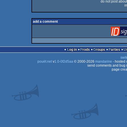
do not post about 
i
add a comment
Log in
Prods
Groups
Parties
swit
pouët.net
v
1.0-0f2d5aa
© 2000-2026
mandarine
- hosted
send comments and bug r
page crea