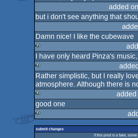
added on
but i don't see anything that shou
adde
Damn nice! I like the cubewave
add
I have only heard Pinza's music, 
rulez
added
Rather simplistic, but I really l
rulez
atmosphere. Although there is no
added
good one
rulez
ad
rulez
submit changes
if this prod is a fake, some