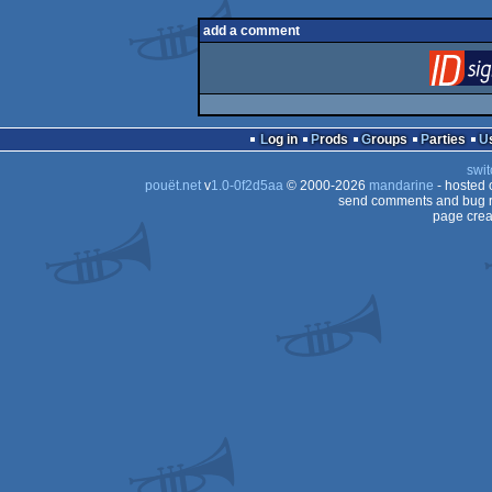
add a comment
Log in
Prods
Groups
Parties
swit
pouët.net
v
1.0-0f2d5aa
© 2000-2026
mandarine
- hosted
send comments and bug r
page crea