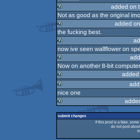
rulez
added on 
Not as good as the original imo, 
rulez
added on
the fucking best.
rulez
ad
now ive seen wallflower on spec
rulez
add
Now on another 8-bit computer!
rulez
added
add
rulez
nice one
rulez
adde
rulez
submit changes
if this prod is a fake, some
do not post about 
i