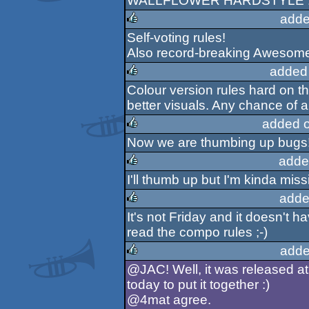
WALLFLOWER HARDSTYLE 
rulez
adde
Self-voting rules!
rulez
Also record-breaking Awesomen
added
Colour version rules hard on t
rulez
better visuals. Any chance of a
added 
Now we are thumbing up bugs!
rulez
adde
I'll thumb up but I'm kinda miss
rulez
adde
It's not Friday and it doesn't h
rulez
read the compo rules ;-)
adde
@JAC! Well, it was released at 
rulez
today to put it together :)
@4mat agree.