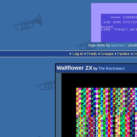
logo done by
apemon
:: pouë
Log in
Prods
Groups
Parties
Wallflower ZX
by
The Rockonerz