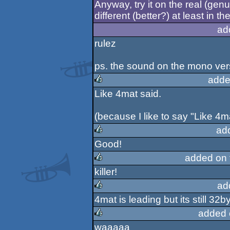
Anyway, try it on the real (genu
different (better?) at least in the
ad
rulez
ps. the sound on the mono ver
adde
Like 4mat said.
rulez
(because I like to say "Like 4ma
ad
Good!
rulez
added on
killer!
rulez
ad
4mat is leading but its still 32byt
rulez
added 
waaaaa