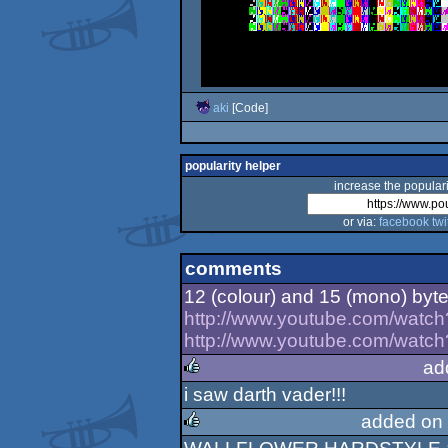
aki
[Code]
popularity helper
increase the populari
or via:
facebook
twi
comments
12 (colour) and 15 (mono) byt
http://www.youtube.com/watc
http://www.youtube.com/wat
ad
i saw darth vader!!!
rulez
added on