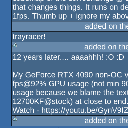
that changes things. It runs on d
1fps. Thumb up + ignore my abo
added on t
trayracer!
added on t
12 years later.... aaaahhh! :O :D
rulez
My GeForce RTX 4090 non-OC ve
fps@92% GPU usage (not min 90f
usage because we blame the text 
12700KF@stock) at close to end.
Watch - https://youtu.be/GynV9IZt
added on t