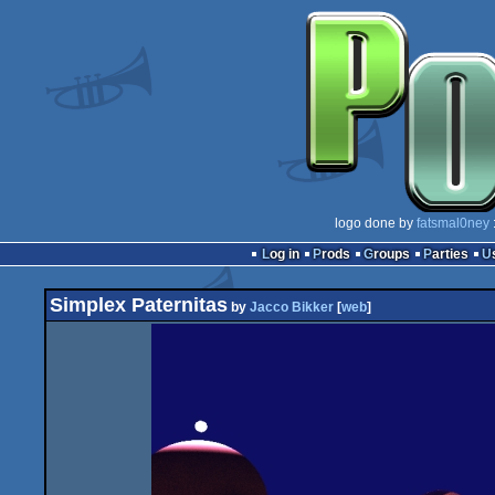
logo done by
fatsmal0ney
Log in
Prods
Groups
Parties
Simplex Paternitas
by
Jacco Bikker
[
web
]