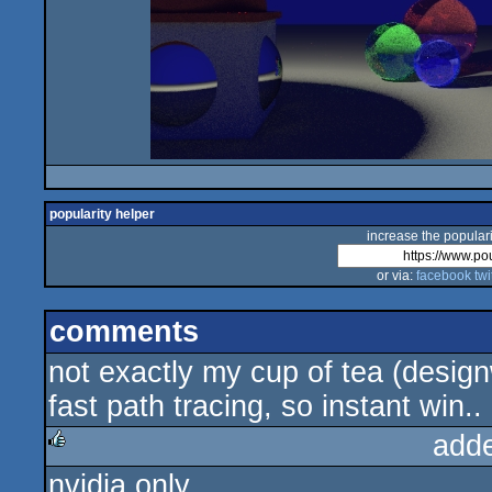
popularity helper
increase the populari
or via:
facebook
twi
comments
not exactly my cup of tea (design
fast path tracing, so instant win..
add
nvidia only
rulez