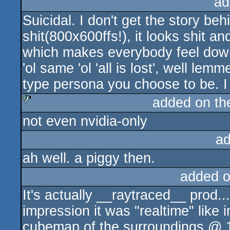
ad
Suicidal. I don't get the story behin
shit(800x600ffs!), it looks shit a
which makes everybody feel down.
'ol same 'ol 'all is lost', well le
type persona you choose to be. I r
added on t
not even nvidia-only
sucks
ad
ah well. a piggy then.
added 
It's actually __raytraced__ prod..
impression it was "realtime" like
cubemap of the surroundings @ 1f