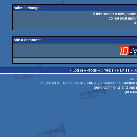
rulez
submit changes
if this prod is a fake, some
do not post about 
i
add a comment
Log in
Prods
Groups
Parties
swit
pouët.net
v
1.0-0f2d5aa
© 2000-2026
mandarine
- hosted
send comments and bug r
page crea