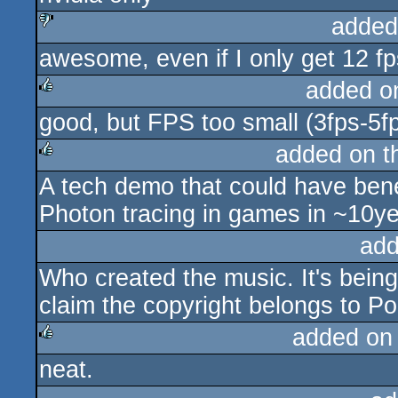
added
awesome, even if I only get 12 fp
sucks
added o
good, but FPS too small (3fps-5f
rulez
added on 
A tech demo that could have bene
rulez
Photon tracing in games in ~10ye
add
Who created the music. It's bei
claim the copyright belongs to 
added on
neat.
rulez