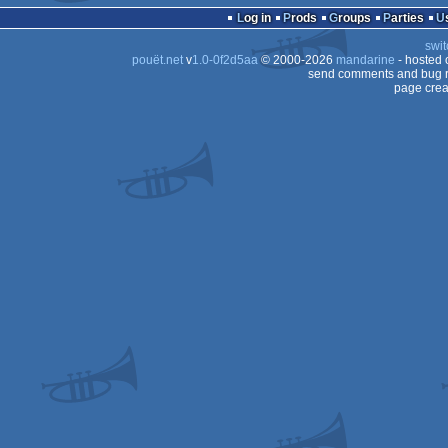
Log in
Prods
Groups
Parties
swit
pouët.net
v
1.0-0f2d5aa
© 2000-2026
mandarine
- hosted
send comments and bug r
page crea