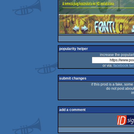
popularity helper
increase the populari
or via:
facebook
twi
submit changes
if this prod is a fake, some
do not post about 
i
add a comment