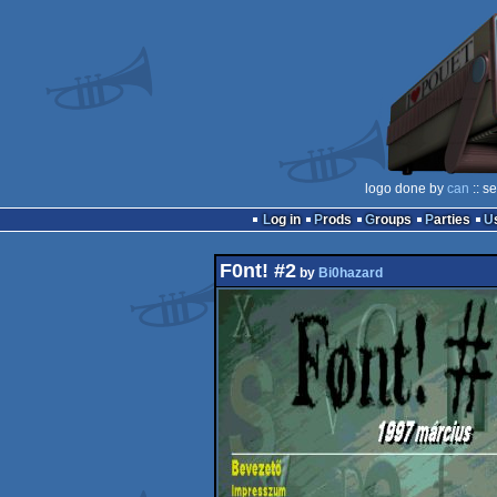
logo done by
can
:: s
Log in
Prods
Groups
Parties
F0nt! #2
by
Bi0hazard