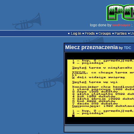
logo done by
soothsayer
::
Log in
Prods
Groups
Parties
Miecz przeznaczenia
by
TDC