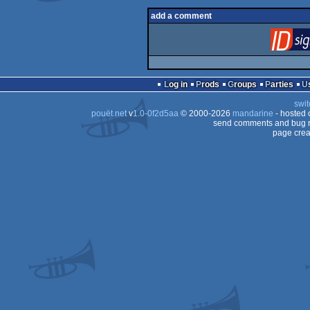
add a comment
Log in
Prods
Groups
Parties
swit
pouët.net
v
1.0-0f2d5aa
© 2000-2026
mandarine
- hosted
send comments and bug r
page crea