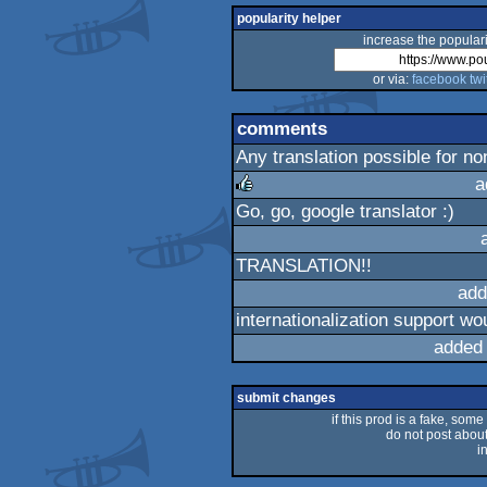
popularity helper
increase the populari
or via:
facebook
twi
comments
Any translation possible for n
a
Go, go, google translator :)
rulez
TRANSLATION!!
add
internationalization support wo
added
submit changes
if this prod is a fake, some
do not post about 
i