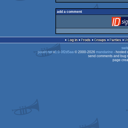
add a comment
Log in
Prods
Groups
Parties
swit
pouët.net
v
1.0-0f2d5aa
© 2000-2026
mandarine
- hosted
send comments and bug r
page crea