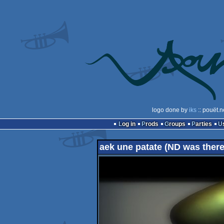
logo done by
iks
:: pouët.n
Log in
Prods
Groups
Parties
aek une patate (ND was there