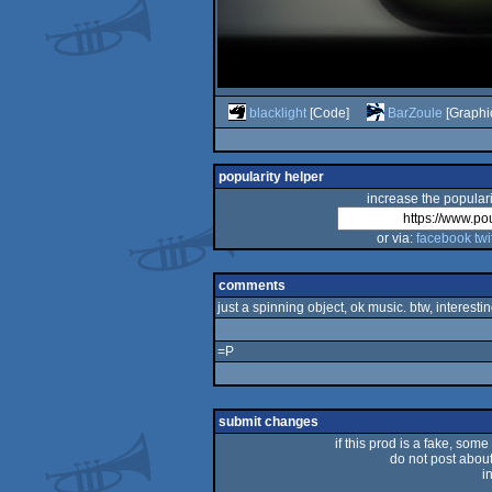
blacklight
[Code]
BarZoule
[Graphi
popularity helper
increase the populari
or via:
facebook
twi
comments
just a spinning object, ok music. btw, interesti
=P
submit changes
if this prod is a fake, some
do not post about 
i