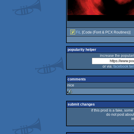
FiL
[Code (Font & PCX Routines)]
popularity helper
increase the populari
or via:
facebook
twi
comments
nice
rulez
submit changes
if this prod is a fake, some
do not post about 
i