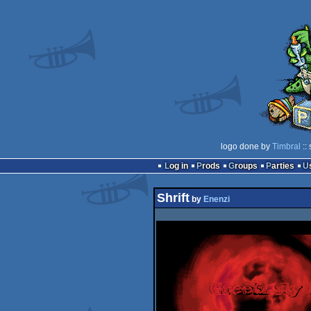
logo done by
Timbral
::
Log in
Prods
Groups
Parties
Shrift
by
Enenzi