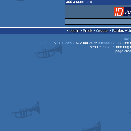
add a comment
Log in
Prods
Groups
Parties
swit
pouët.net
v
1.0-0f2d5aa
© 2000-2026
mandarine
- hosted
send comments and bug r
page crea