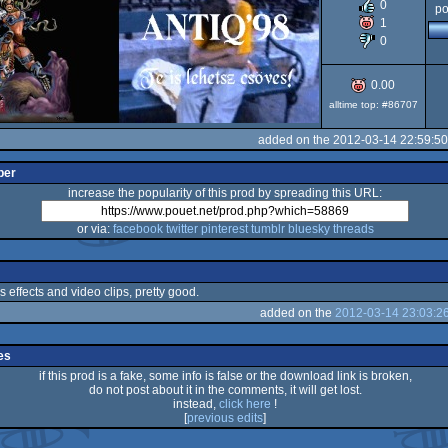
0
po
1
0
0.00
alltime top: #86707
added on the 2012-03-14 22:59:5
per
increase the popularity of this prod by spreading this URL:
or via:
facebook
twitter
pinterest
tumblr
bluesky
threads
s effects and video clips, pretty good.
added on the
2012-03-14 23:03:2
es
if this prod is a fake, some info is false or the download link is broken,
do not post about it in the comments, it will get lost.
instead,
click here
!
[
previous edits
]