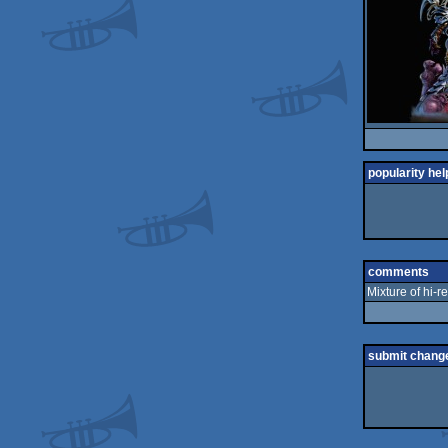
popularity hel
comments
Mixture of hi-re
submit chang