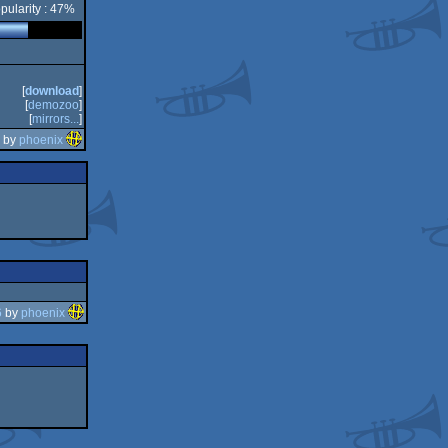
pularity : 47%
[
download
]
[
demozoo
]
[
mirrors...
]
0 by
phoenix
6
by
phoenix