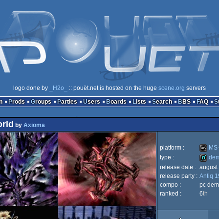
logo done by
_H2o_
:: pouët.net is hosted on the huge
scene.org
servers
n
Prods
Groups
Parties
Users
Boards
Lists
Search
BBS
FAQ
orld
by
Axioma
platform :
MS-
type :
de
release date :
august
MS-
release party :
Antiq 
demo
compo :
pc dem
ranked :
6
th
Dos