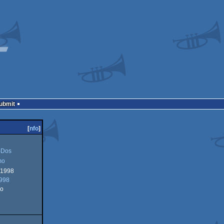
Submit
[
nfo
]
Dos
mo
 1998
1998
o