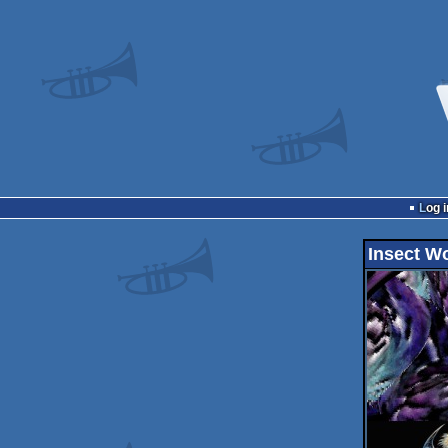
Log i
Insect W