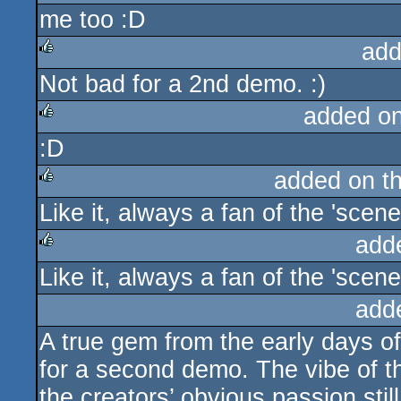
me too :D
rulez
add
Not bad for a 2nd demo. :)
rulez
added o
:D
rulez
added on t
Like it, always a fan of the 'scene
rulez
add
Like it, always a fan of the 'scene
rulez
add
A true gem from the early days o
for a second demo. The vibe of th
the creators’ obvious passion stil