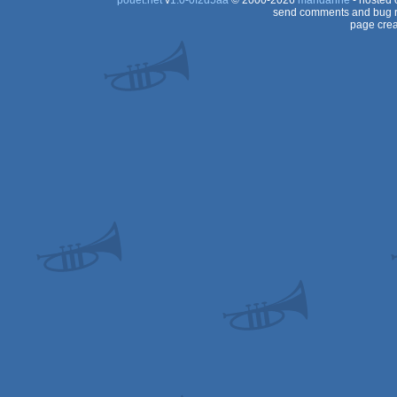
pouët.net
v
1.0-0f2d5aa
© 2000-2026
mandarine
- hosted
send comments and bug r
page crea