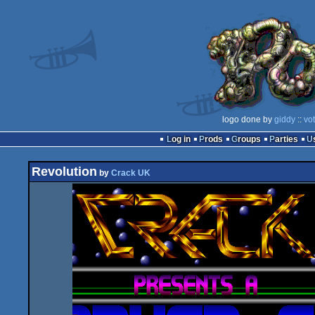
logo done by
giddy
::
vo
Log in
Prods
Groups
Parties
Revolution
by
Crack UK