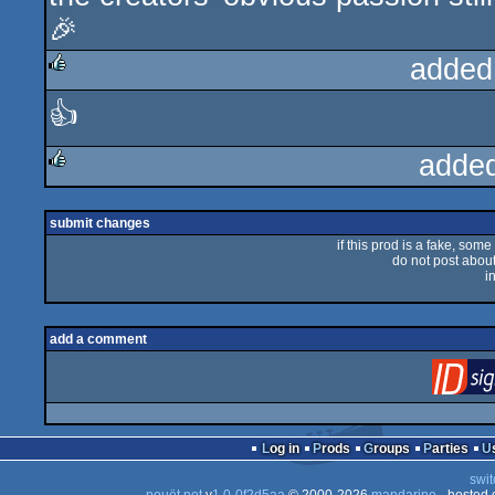
🎉
added
👍
rulez
adde
rulez
submit changes
if this prod is a fake, some
do not post about 
i
add a comment
Log in
Prods
Groups
Parties
swit