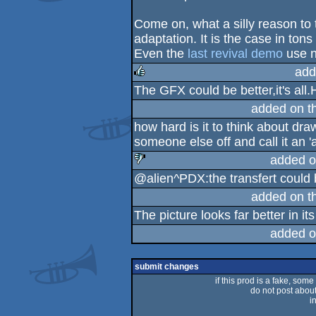
sucks
Come on, what a silly reason t
adaptation. It is the case in ton
Even the
last revival demo
use no
add
The GFX could be better,it's all.
rulez
added on t
how hard is it to think about dra
someone else off and call it an '
added o
@alien^PDX:the transfert could b
sucks
added on t
The picture looks far better in it
added o
submit changes
if this prod is a fake, some
do not post about 
i