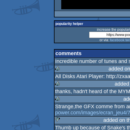
popularity helper
increase the populari
or via:
facebook
twi
comments
Incredible number of tunes and 
added on
All Disks Atari Player: http://z
rulez
added
thanks, hadn't heard of the MYM
rulez
ad
Strange,the GFX comme from an
rulez
power.com/images/ecran_jeu4/
added on t
Thumb up because of Snake's 