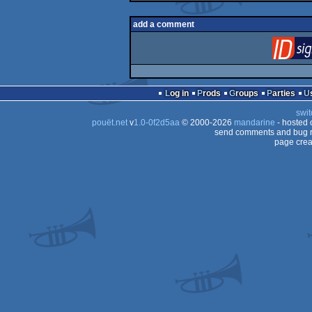
add a comment
Log in
Prods
Groups
Parties
swit
pouët.net
v
1.0-0f2d5aa
© 2000-2026
mandarine
- hosted
send comments and bug r
page crea