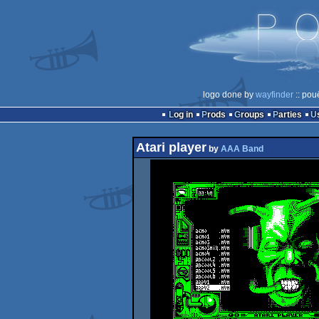
logo done by
wayfinder
:: pou
Log in
Prods
Groups
Parties
Atari player
by
AAA Band