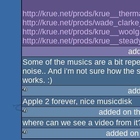
http://krue.net/prods/krue__therm
http://krue.net/prods/wade_clar
http://krue.net/prods/krue__wool
http://krue.net/prods/krue__stead
ad
Some of the musics are a bit repe
noise.. And i'm not sure how the 
works. :)
add
Apple 2 forever, nice musicdisk
rulez
added on t
where can we see a video from it
rulez
added on