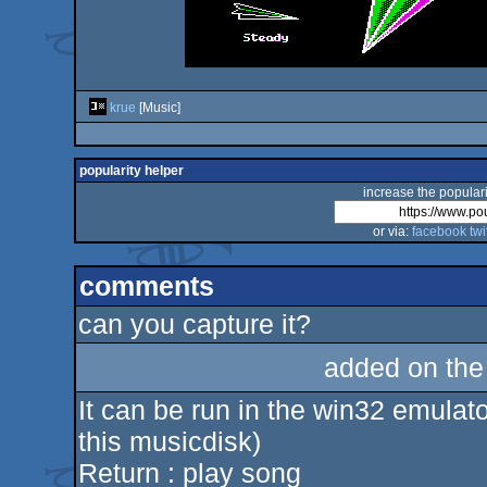
krue
[Music]
popularity helper
increase the populari
or via:
facebook
twi
comments
can you capture it?
added on th
It can be run in the win32 emulator
​​this musicdisk)
Return : play song