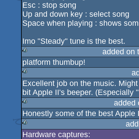
Esc : stop song
Up and down key : select song
Space when playing : shows some
Imo "Steady" tune is the best.
added on 
platform thumbup!
rulez
a
Excellent job on the music. Might 
rulez
bit Apple II's beeper. (Especially 
added 
Honestly some of the best Apple I
rulez
add
Hardware captures:
rulez