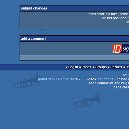
rulez
submit changes
if this prod is a fake, some
do not post about 
i
add a comment
Log in
Prods
Groups
Parties
swit
pouët.net
v
1.0-0f2d5aa
© 2000-2026
mandarine
- hosted
send comments and bug r
page crea