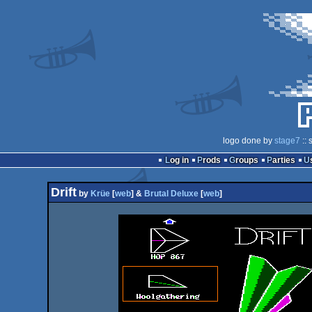
logo done by
stage7
:: 
Log in
Prods
Groups
Parties
Drift
by
Krüe
[
web
] &
Brutal Deluxe
[
web
]