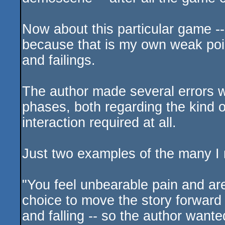
Now about this particular game --
because that is my own weak poi
and failings.
The author made several errors wi
phases, both regarding the kind o
interaction required at all.
Just two examples of the many I 
"You feel unbearable pain and ar
choice to move the story forward 
and falling -- so the author wanted