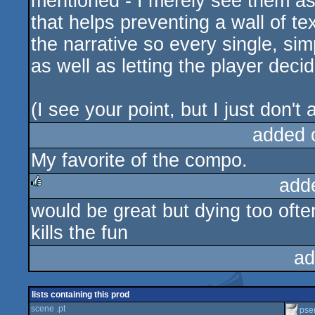
mentioned - I merely see them as 
that helps preventing a wall of te
the narrative so every single, si
as well as letting the player dec
(I see your point, but I just don't 
added 
My favorite of the compo.
add
would be great but dying too often
rulez
kills the fun
ad
lists containing this prod
scene .pt
pse