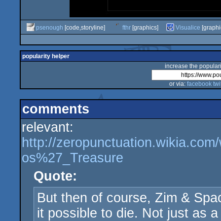
psenough
[code,storyline]
fthr
[graphics]
Visualice
[graphi
popularity helper
increase the populari
or via:
facebook
twi
comments
relevant:
http://zeropunctuation.wikia.co
os%27_Treasure
Quote:
But then of course, Zim & Spa
it possible to die. Not just as a