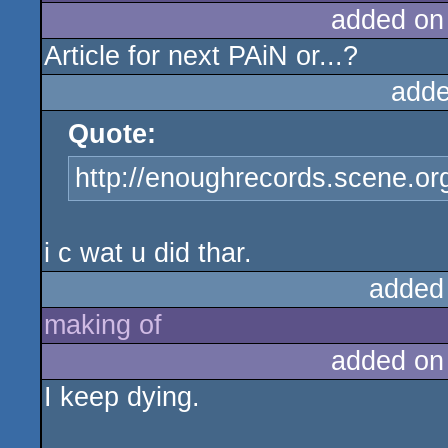
added on
Article for next PAiN or...?
adde
Quote:
http://enoughrecords.scene.or
i c wat u did thar.
added
making of
added on
I keep dying.