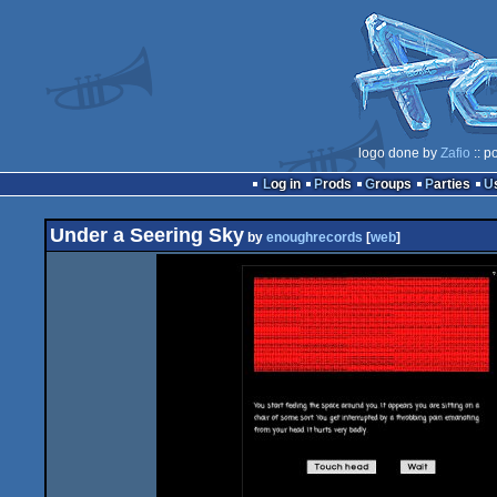
logo done by
Zafio
:: p
Log in
Prods
Groups
Parties
Under a Seering Sky
by
enoughrecords
[
web
]