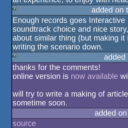
added on 
Enough records goes Interactive 
rulez
soundtrack choice and nice story,
about similar thing (but making it
writing the scenario down.
added 
thanks for the comments!
rulez
online version is
now available
wi
will try to write a making of arti
sometime soon.
added on
source