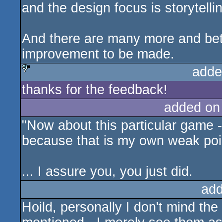
and the design focus is storytelli
And there are many more and bette
improvement to be made.
adde
thanks for the feedback!
sucks
added on
"Now about this particular game -
because that is my own weak poin
... I assure you, you just did.
add
Hoild, personally I don't mind the