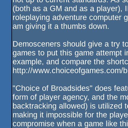
(both as a GM and as a player), I
roleplaying adventure computer g
am giving it a thumbs down.
Demosceners should give a try to
games to put this game attempt in
example, and compare the short
http://www.choiceofgames.com/b
"Choice of Broadsides" does feat
form of player agency, and the mos
backtracking allowed) is utilized 
making it impossible for the play
compromise when a game like this