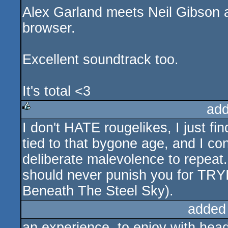
Alex Garland meets Neil Gibson a
browser.
Excellent soundtrack too.
It's total <3
add
I don't HATE rougelikes, I just fi
rulez
tied to that bygone age, and I co
deliberate malevolence to repeat.
should never punish you for TRY
Beneath The Steel Sky).
added
an experience, to enjoy with hea