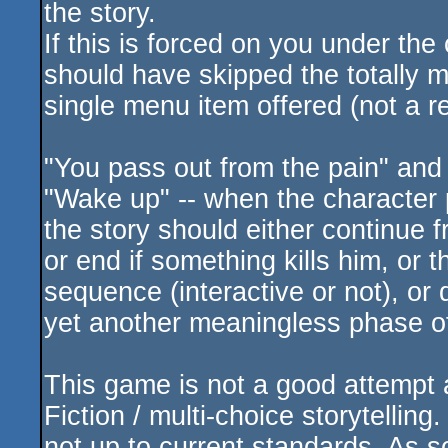
the story.
If this is forced on you under the
should have skipped the totally m
single menu item offered (not a re
"You pass out from the pain" and
"Wake up" -- when the character 
the story should either continue
or end if something kills him, or
sequence (interactive or not), or
yet another meaningless phase of
This game is not a good attempt at
Fiction / multi-choice storytelling
not up to current standards. As 