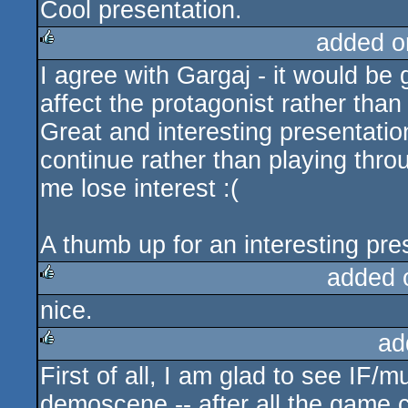
Cool presentation.
added o
I agree with Gargaj - it would be
rulez
affect the protagonist rather than 
Great and interesting presentation
continue rather than playing thr
me lose interest :(
A thumb up for an interesting pr
added 
nice.
rulez
ad
First of all, I am glad to see IF/m
rulez
demoscene -- after all the game c