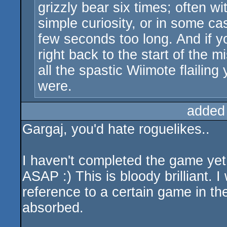
grizzly bear six times; often 
simple curiosity, or in some ca
few seconds too long. And if y
right back to the start of the 
all the spastic Wiimote flailin
were.
added
Gargaj, you'd hate roguelikes..
I haven't completed the game yet,
ASAP :) This is bloody brilliant. 
reference to a certain game in the 
absorbed.