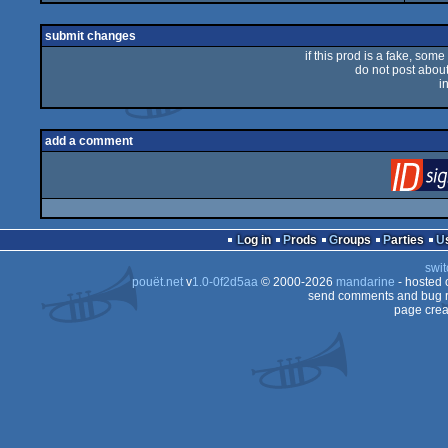
submit changes
if this prod is a fake, some
do not post about 
i
add a comment
Log in
Prods
Groups
Parties
swit
pouët.net
v
1.0-0f2d5aa
© 2000-2026
mandarine
- hosted
send comments and bug r
page crea