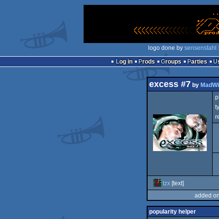
logo done by
sensenstahl
Log in
Prods
Groups
Parties
excess #7
by
MadWi
p
t
r
tzx
[text]
added on
popularity helper