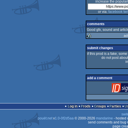
increase the populari
or via:
facebook
twi
comments
Good gfx, sound and articl
ad
rulez
submit changes
if this prod is a fake, some
do not post about 
i
add a comment
Log in
Prods
Groups
Parties
swit
pouët.net
v
1.0-0f2d5aa
© 2000-2026
mandarine
- hosted
send comments and bug r
page crea