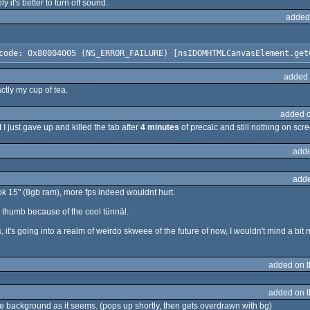
it's better to turn off sound.
added
code: 0x80004005 (NS_ERROR_FAILURE) [nsIDOMHTMLCanvasElement.get
added 
actly my cup of tea.
added 
ut I just gave up and killed the tab after
4 minutes
of precalc and still nothing on scr
adde
adde
k 15" (8gb ram), more fps indeed wouldnt hurt.
e it a thumb because of the cool tünnäl.
's going into a realm of weirdo skweee of the future of now, I wouldn't mind a bit 
added on 
added on 
 background as it seems. (pops up shortly, then gets overdrawn with bg)