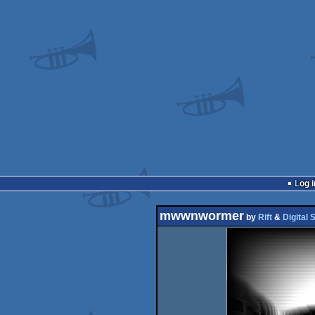
Log i
mwwnwormer
by
Rift
&
Digital