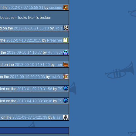
n the
2012-07-07 15:58:31
by
susique
because it looks like it's broken
d on the
2012-07-10 21:36:18
by
RbR
 the
2012-07-10 22:10:15
by
Preacher
 the
2012-09-10 14:10:27
by
Ruffneck
d on the
2012-09-10 14:31:50
by
raer
on the
2012-09-19 20:09:03
by
swb^rft
ded on the
2013-01-02 19:31:56
by
T$
ded on the
2013-04-19 03:30:36
by
T$
 on the
2021-09-27 14:21:39
by
Blast!