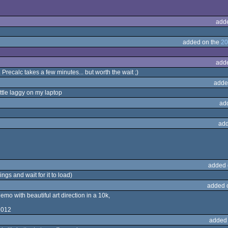
add
added on the
20
add
 Precalc takes a few minutes... but worth the wait ;)
adde
ittle laggy on my laptop
ad
add
added 
ngs and wait for it to load)
added 
mo with beautiful art direction in a 10k,
2012
added