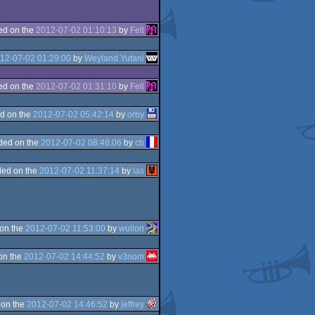
ed on the
2012-07-02 01:10:13
by
Fell
12-07-02 01:29:00
by
Weyland Yutani
ed on the
2012-07-02 01:31:10
by
Fell
d on the
2012-07-02 05:42:14
by
orby
ded on the
2012-07-02 08:48:06
by
cb
ed on the
2012-07-02 11:37:14
by
las
on the
2012-07-02 11:53:00
by
wullon
on the
2012-07-02 14:44:52
by
v3nom
 on the
2012-07-02 14:46:52
by
jeffrey