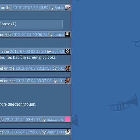
 on the
2012-07-02 22:43:50
by
Bobic
Context]
on the
2012-07-03 00:06:25
by
ponce
on the
2012-07-03 02:18:30
by
wysiwtf
een. Too bad the screenshot looks
d on the
2012-07-03 23:23:53
by
p01
d on the
2012-07-04 08:37:08
by
p01
more direction though.
the
2012-07-04 09:41:43
by
🎀𝓀𝒶𝓃𝑒𝑒𝓁🎀
the
2012-07-04 17:59:04
by
Webh1ker