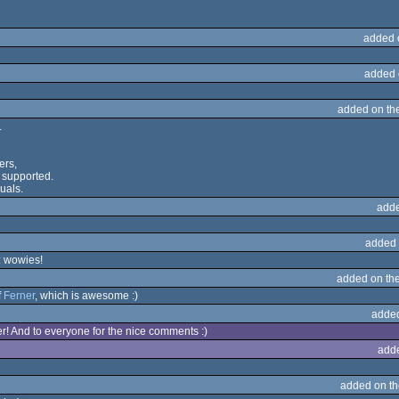
added 
added 
added on th
.
ers,
 supported.
suals.
adde
added 
: wowies!
added on th
f
Ferner
, which is awesome :)
adde
! And to everyone for the nice comments :)
add
added on t