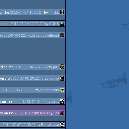
on the
2012-07-04 18:01:27
by
ɧ4ɾɗվ.
on the
2012-07-04 22:38:33
by
CONS
e
2012-07-04 22:44:52
by
Buckethead
d on the
2012-07-04 22:48:34
by
p01
on the
2012-07-05 20:22:45
by
ponce
e
2012-07-05 20:27:35
by
sensenstahl
d on the
2012-07-05 21:01:13
by
ferris
ed on the
2012-07-07 00:02:49
by
Fell
he
2012-07-07 12:56:23
by
BackSpace