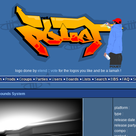
logo done by
elend
::
vote
for the logos you like and be a lamah !
n
Prods
Groups
Parties
Users
Boards
Lists
Search
BBS
FAQ
 Sounds System
platform :
type :
release date 
release party
compo :