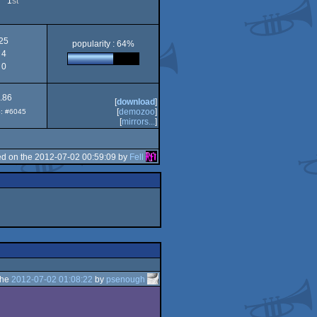
1
st
25
popularity : 64%
4
0
.86
[
download
]
[
demozoo
]
p: #6045
[
mirrors...
]
d on the 2012-07-02 00:59:09 by
Fell
the
2012-07-02 01:08:22
by
psenough