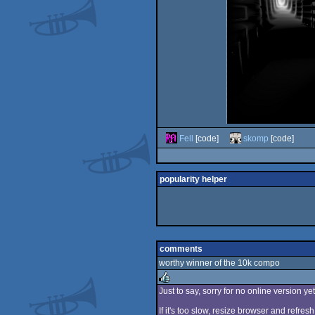
Fell
[code]
skomp
[code]
popularity helper
comments
worthy winner of the 10k compo
Just to say, sorry for no online version y
rulez
If it's too slow, resize browser and refresh