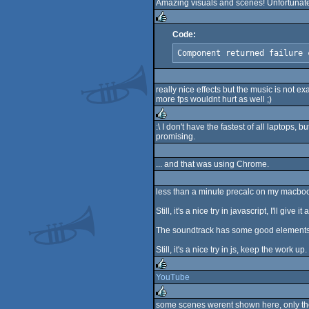
Amazing visuals and scenes! Unfortunately 
rulez
Code:
rulez
Component returned failure 
really nice effects but the music is not ex
more fps wouldnt hurt as well ;)
:\ I don't have the fastest of all laptops, b
promising.
rulez
... and that was using Chrome.
less than a minute precalc on my macboo
Still, it's a nice try in javascript, I'll giv
The soundtrack has some good elements, it
Still, it's a nice try in js, keep the work up.
YouTube
rulez
some scenes werent shown here, only the