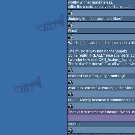
worthy winner nonetheless.
rulez
altho the music is really not that good :/
Judging from the video, me likes!
rulez
Great.
rulez
Watched the video and source code a bit
rulez
The music is way behind the visuals.
Some really RREALLY nice scenes/shad
I wonder how well OES_texture_float are
The text writer doesn't fit at all with the vi
watched the video, very promising!
rulez
won't run here but according to the video
rulez
I like it. Mainly because it reminded me o
rulez
Thanks v much for the tubeage, Webh1ker
rulez
Yeah !!!