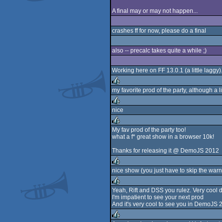
A final may or may not happen...
crashes ff for now, please do a final
also -- precalc takes quite a while ;)
Working here on FF 13.0.1 (a little laggy).
my favorite prod of the party, although a l
rulez
nice
rulez
My fav prod of the party too!
what a f* great show in a browser 10k!
rulez
Thanks for releasing it @ DemoJS 2012
nice show (you just have to skip the warni
rulez
Yeah, Rift and DSS you rulez. Very cool de
I'm impatient to see your next prod
rulez
And it's very cool to see you in DemoJS 