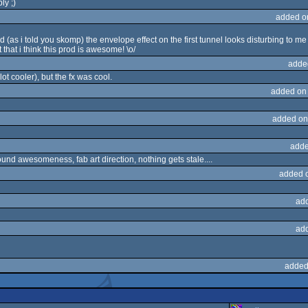
ly ;)
added o
d (as i told you skomp) the envelope effect on the first tunnel looks disturbing to me 
that i think this prod is awesome! \o/
adde
 lot cooler), but the fx was cool.
added on
added on
adde
und awesomeness, fab art direction, nothing gets stale....
added 
ad
ad
added