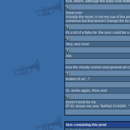
nice, fellers, although the walls look wobb
rulez
Great one!
Actually the music is not my cup of tea an
rulez
somehow but that doesn't change the fact 
It's a bit of a flyby (ie. the sync could be a
rulez
Very, very nice!
rulez
Joa.
rulez
love the moody scenes and general all ro
broken dl url...?
rulez
DL works again, Nice one!
doesn't work for me.
FF 91 shows me only "‰PNG  IHDR..."
rulez
lists containing this prod