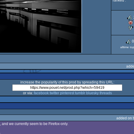
ranked :
0
alltime to
adde
increase the popularity of this prod by spreading this URL:
or via:
facebook
twitter
pinterest
tumblr
bluesky
threads
added on 
et, and we currently seem to be Firefox-only.
.