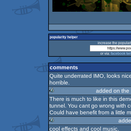
popularity helper
increase the populari
or via:
facebook
twi
comments
Quite underrated IMO, looks nic
horrible.
added on the
There is much to like in this de
rulez
tunnel. You cant go wrong with c
Could have benefit from a little 
adde
cool effects and cool music.