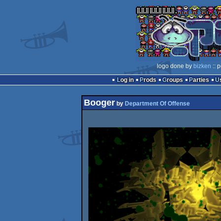
logo done by
bizken
:: 
Log in
Prods
Groups
Parties
Booger
by
Department Of Offense