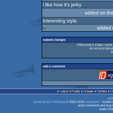
I like how it's jerky
sucks
added on th
Interesting style.
added 
rulez
submit changes
if this prod is a fake, some
do not post about 
i
add a comment
Log in
Prods
Groups
Parties
swit
pouët.net
v
1.0-0f2d5aa
© 2000-2026
mandarine
- hosted
send comments and bug r
page crea