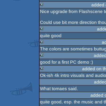
rulez
added 
Nice upgrade from Flashscene to
rulez
Could use bit more direction tho
add
quite good
rulez
a
The colors are sometimes buttugl
rulez
added
good for a first PC demo :)
rulez
added on t
Ok-ish 4k intro visuals and audio,
rulez
added
What tomaes said.
added 
quite good, esp. the music and t