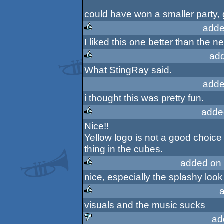
could have won a smaller party, g
adde
I liked this one better than the
rulez
ad
What StingRay said.
rulez
adde
i thought this was pretty fun.
adde
Nice!!
rulez
Yellow logo is not a good choice 
thing in the cubes.
added on
nice, especially the splashy look
rulez
visuals and the music sucks
rulez
ad