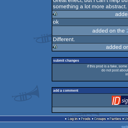
Great effect, but I can't help 
rulez
something a lot more abstract. 
adde
ok
rulez
added on the
Different.
added o
rulez
submit changes
if this prod is a fake, some
do not post about 
i
add a comment
Log in
Prods
Groups
Parties
swit