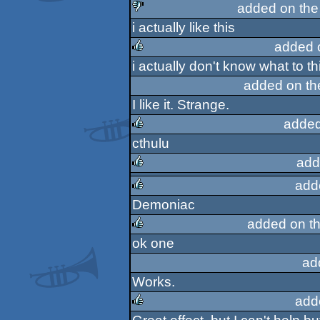
added on th
i actually like this
sucks
added 
i actually don't know what to thi
rulez
added on t
I like it. Strange.
added
cthulu
rulez
add
add
rulez
Demoniac
rulez
added on t
ok one
rulez
ad
Works.
add