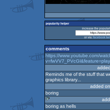
popularity helper
increase the populari
or via:
facebook
twi
comments
https://www.youtube.com/watc
v=fwVV7_PVcGI&feature=pla
added
Reminds me of the stuff that w
graphics library...
added on
boring
add
boring as hells
sucks