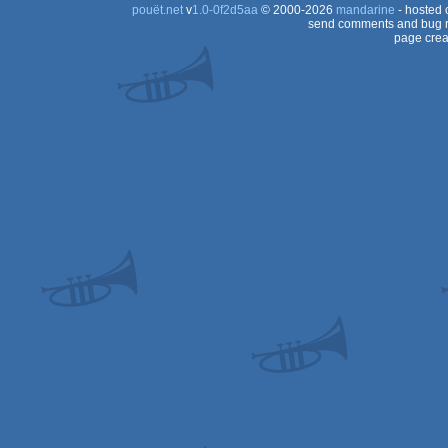
pouët.net
v
1.0-0f2d5aa
© 2000-2026
mandarine
- hosted
send comments and bug r
page crea