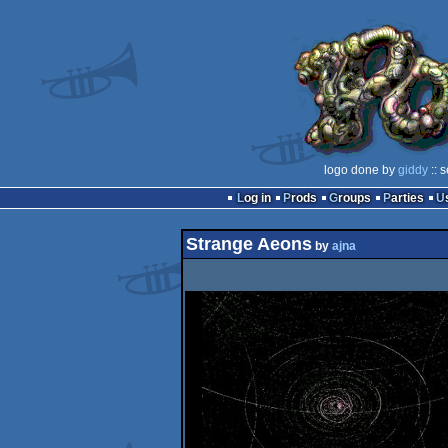
logo done by
giddy
:: 
Log in
Prods
Groups
Parties
Strange Aeons
by
ajna