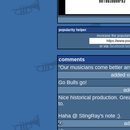
popularity helper
increase the populari
or via:
facebook
twi
comments
"Our musicians come better and 
added o
Go Bulls go!
ad
Nice historical production. Gre
to.
Haha @ StingRay's note ;).
ad