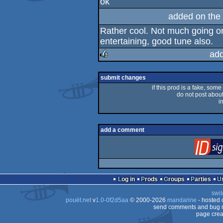
ok
rulez
added on the
Rather cool. Not much going on
entertaining, good tune also.
add
rulez
submit changes
if this prod is a fake, some
do not post about 
i
add a comment
Log in
Prods
Groups
Parties
swit
pouët.net
v
1.0-0f2d5aa
© 2000-2026
mandarine
- hosted
send comments and bug r
page crea