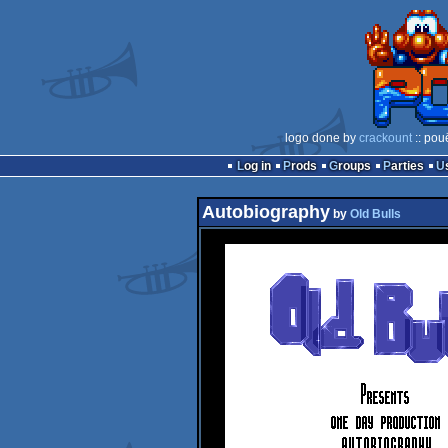
logo done by
crackount
:: pou
Log in
Prods
Groups
Parties
Autobiography
by
Old Bulls