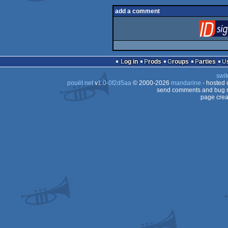
add a comment
Log in
Prods
Groups
Parties
swit
pouët.net
v
1.0-0f2d5aa
© 2000-2026
mandarine
- hosted
send comments and bug r
page crea