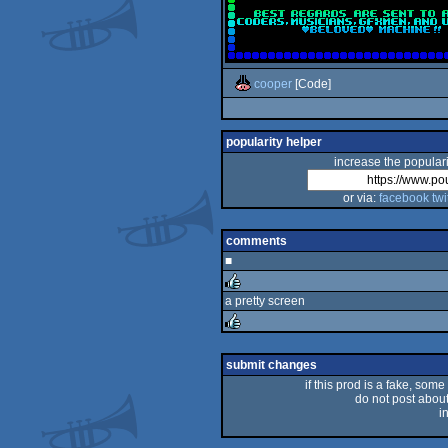
cooper
[Code]
popularity helper
increase the populari
or via:
facebook
twi
comments
■
a pretty screen
rulez
rulez
submit changes
if this prod is a fake, some
do not post about 
i