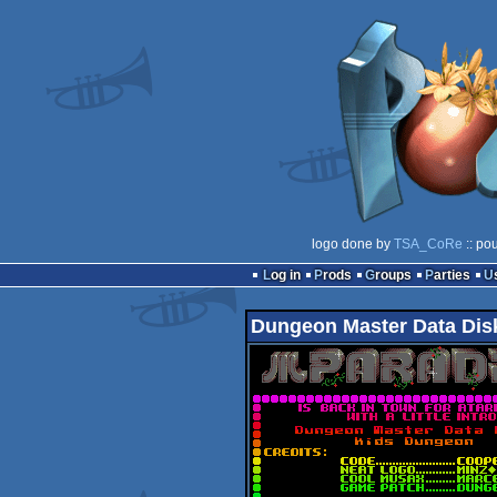
logo done by
TSA_CoRe
:: po
Log in
Prods
Groups
Parties
Dungeon Master Data Disk